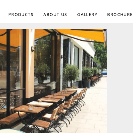
PRODUCTS
ABOUT US
GALLERY
BROCHURE