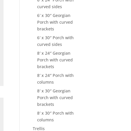
curved sides
6′ x 30″ Georgian
Porch with curved
brackets
6′ x 30″ Porch with
curved sides
8′ x 24″ Georgian
Porch with curved
brackets
8′ x 24″ Porch with
columns
8′ x 30″ Georgian
Porch with curved
brackets
8′ x 30″ Porch with
columns
Trellis