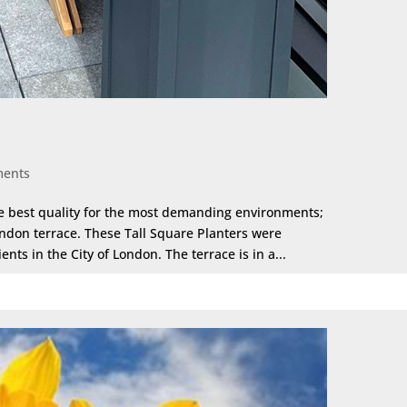
ments
he best quality for the most demanding environments;
ndon terrace. These Tall Square Planters were
nts in the City of London. The terrace is in a...