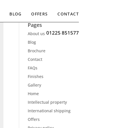
BLOG
OFFERS
CONTACT
Pages
01225 851577
About us
Blog
Brochure
Contact
FAQs
Finishes
Gallery
Home
Intellectual property
International shipping
Offers
Privacy policy