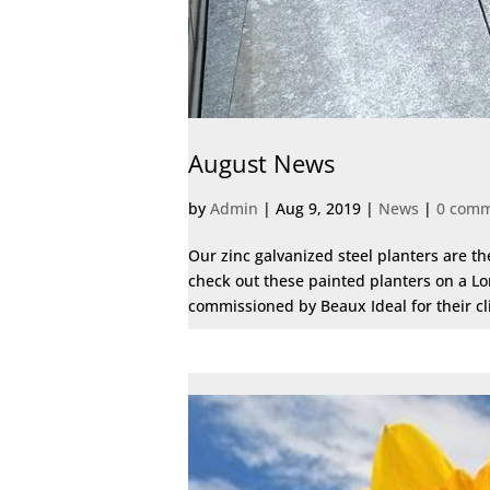
August News
by
Admin
|
Aug 9, 2019
|
News
|
0 com
Our zinc galvanized steel planters are t
check out these painted planters on a Lo
commissioned by Beaux Ideal for their clie