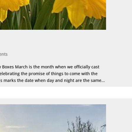
ents
 Boxes March is the month when we officially cast
lebrating the promise of things to come with the
is marks the date when day and night are the same...