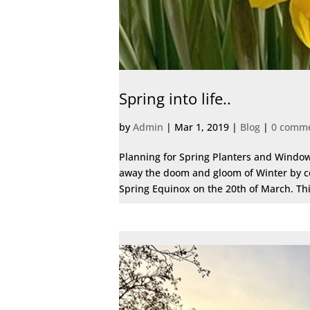
Spring into life..
by
Admin
|
Mar 1, 2019
|
Blog
|
0 comm
Planning for Spring Planters and Window
away the doom and gloom of Winter by ce
Spring Equinox on the 20th of March. Th