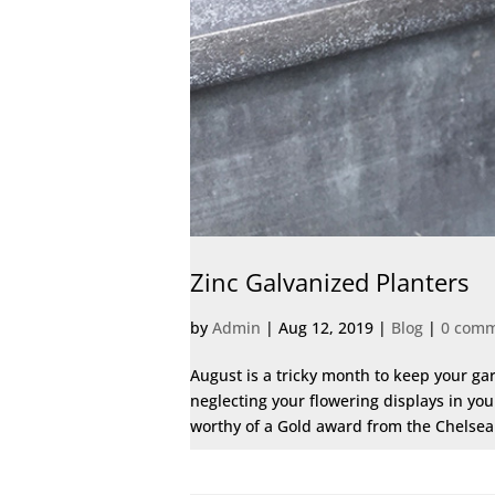
Zinc Galvanized Planters
by
Admin
|
Aug 12, 2019
|
Blog
|
0 com
August is a tricky month to keep your ga
neglecting your flowering displays in yo
worthy of a Gold award from the Chelsea F