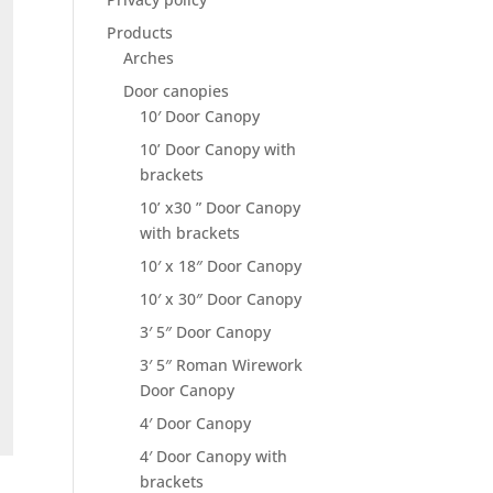
Products
Arches
Door canopies
10′ Door Canopy
10’ Door Canopy with
brackets
10’ x30 ” Door Canopy
with brackets
10′ x 18″ Door Canopy
10′ x 30″ Door Canopy
3′ 5″ Door Canopy
3′ 5″ Roman Wirework
Door Canopy
4′ Door Canopy
4′ Door Canopy with
brackets