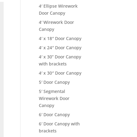
4′ Ellipse Wirework
Door Canopy
4′ Wirework Door
Canopy
4′ x 18″ Door Canopy
4′ x 24″ Door Canopy
4′ x 30” Door Canopy
with brackets
4′ x 30″ Door Canopy
5′ Door Canopy
5′ Segmental
Wirework Door
Canopy
6′ Door Canopy
6′ Door Canopy with
brackets