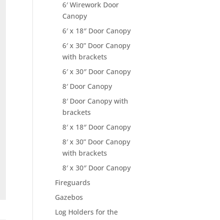
6′ Wirework Door
Canopy
6′ x 18″ Door Canopy
6′ x 30” Door Canopy
with brackets
6′ x 30″ Door Canopy
8′ Door Canopy
8′ Door Canopy with
brackets
8′ x 18″ Door Canopy
8′ x 30” Door Canopy
with brackets
8′ x 30″ Door Canopy
Fireguards
Gazebos
Log Holders for the