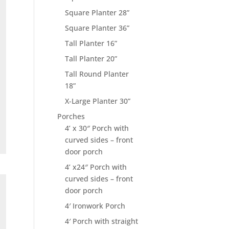
Square Planter 28”
Square Planter 36”
Tall Planter 16”
Tall Planter 20”
Tall Round Planter
18”
X-Large Planter 30”
Porches
4’ x 30″ Porch with
curved sides – front
door porch
4’ x24″ Porch with
curved sides – front
door porch
4′ Ironwork Porch
4′ Porch with straight