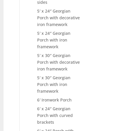
sides
5′ x 24″ Georgian
Porch with decorative
iron framework
5′ x 24″ Georgian
Porch with iron
framework
5′ x 30″ Georgian
Porch with decorative
iron framework
5′ x 30″ Georgian
Porch with iron
framework
6′ Ironwork Porch
6′ x 24″ Georgian
Porch with curved
brackets
6′ x 24″ Porch with