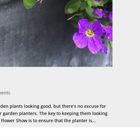
ments
rden plants looking good, but there’s no excuse for
ur garden planters. The key to keeping them looking
lower Show is to ensure that the planter is...