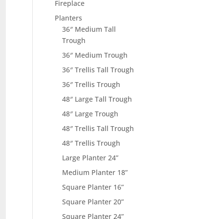
Fireplace
Planters
36″ Medium Tall
Trough
36″ Medium Trough
36″ Trellis Tall Trough
36″ Trellis Trough
48″ Large Tall Trough
48″ Large Trough
48″ Trellis Tall Trough
48″ Trellis Trough
Large Planter 24”
Medium Planter 18”
Square Planter 16”
Square Planter 20”
Square Planter 24”