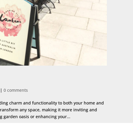
|
0 comments
dding charm and functionality to both your home and
transform any space, making it more inviting and
ng garden oasis or enhancing your...