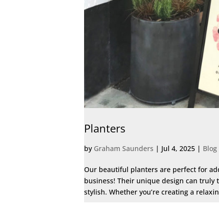
Planters
by
Graham Saunders
|
Jul 4, 2025
|
Blog
Our beautiful planters are perfect for a
business! Their unique design can truly 
stylish. Whether you’re creating a relaxi