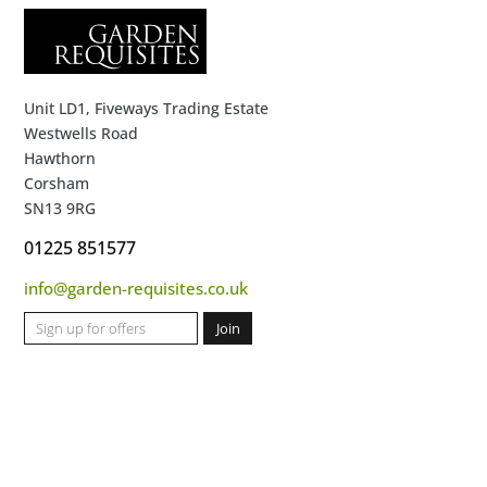
Unit LD1, Fiveways Trading Estate
Westwells Road
Hawthorn
Corsham
SN13 9RG
01225 851577
info@garden-requisites.co.uk