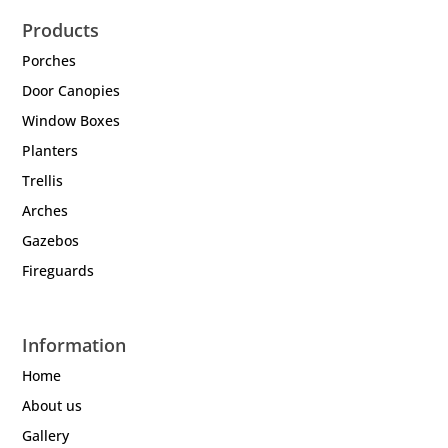
Products
Porches
Door Canopies
Window Boxes
Planters
Trellis
Arches
Gazebos
Fireguards
Information
Home
About us
Gallery