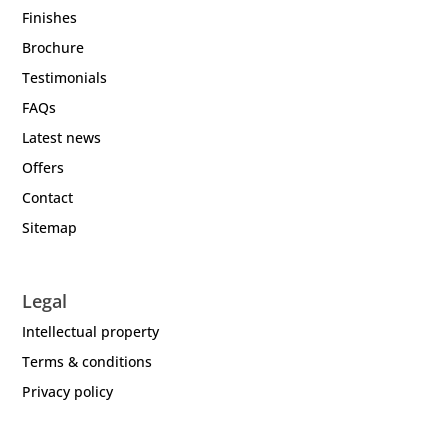
Finishes
Brochure
Testimonials
FAQs
Latest news
Offers
Contact
Sitemap
Legal
Intellectual property
Terms & conditions
Privacy policy