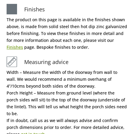
Finishes
The product on this page is available in the finishes shown
above, is made from solid steel then hot dip zinc galvanized
before finishing. To view these finishes in more detail and
for more information about each one, please visit our
Finishes
page. Bespoke finishes to order.
Measuring advice
Width – Measure the width of the doorway from wall to
wall. We would recommend a minimum overhang of
4”/10cms beyond both sides of the doorway.
Porch Height – Measure from ground level (where the
porch sides will sit) to the top of the doorway (underside of
the lintel). This will tell us what height the porch sides need
to be.
If in doubt, call us as we will always advise and confirm
porch dimensions prior to order. For more detailed advice,