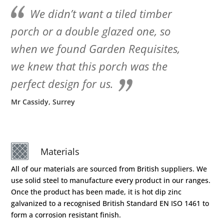
We didn’t want a tiled timber
porch or a double glazed one, so
when we found Garden Requisites,
we knew that this porch was the
perfect design for us.
Mr Cassidy, Surrey
Materials
All of our materials are sourced from British suppliers. We
use solid steel to manufacture every product in our ranges.
Once the product has been made, it is hot dip zinc
galvanized to a recognised British Standard EN ISO 1461 to
form a corrosion resistant finish.