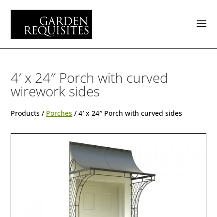
4′ x 24″ Porch with curved
wirework sides
Products /
Porches
/ 4′ x 24″ Porch with curved sides