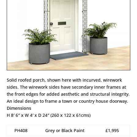
Solid roofed porch, shown here with incurved, wirework
sides. The wirework sides have secondary inner frames at
the front edges for added aesthetic and structural integrity.
An ideal design to frame a town or country house doorway.
Dimensions
H 8′ 6″ x W 4′ x D 24″ (260 x 122 x 61cms)
PH408
Grey or Black Paint
£1,995