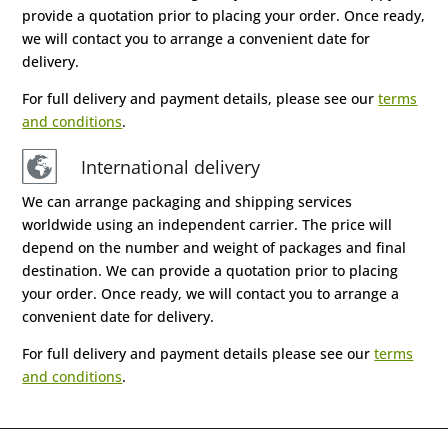
provide a quotation prior to placing your order. Once ready,
we will contact you to arrange a convenient date for
delivery.
For full delivery and payment details, please see our
terms
and conditions
.
International delivery
We can arrange packaging and shipping services
worldwide using an independent carrier. The price will
depend on the number and weight of packages and final
destination. We can provide a quotation prior to placing
your order. Once ready, we will contact you to arrange a
convenient date for delivery.
For full delivery and payment details please see our
terms
and conditions
.