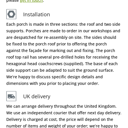
please
get in touch
.
Installation
Each porch is made in three sections: the roof and two side
supports. Porches are made to order in our workshops and
are despatched for re-assembly on site. The sides should
be fixed to the porch roof prior to offering the porch
against the façade for marking out and fixing. The porch
roof top rail has several pre-drilled holes for receiving the
hexagonal head coachscrews (supplied). The base of each
side support can be adapted to suit the ground surface.
We’re happy to discuss specific design details and
dimensions with you prior to placing your order.
UK delivery
We can arrange delivery throughout the United Kingdom.
We use an independent courier that offer next day delivery.
Delivery is charged at cost, the price will depend on the
number of items and weight of your order; we’re happy to