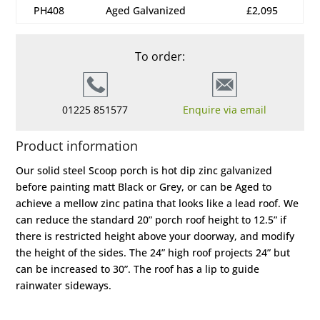
PH408
Aged Galvanized
£2,095
To order:
01225 851577
Enquire via email
Product information
Our solid steel Scoop porch is hot dip zinc galvanized
before painting matt Black or Grey, or can be Aged to
achieve a mellow zinc patina that looks like a lead roof. We
can reduce the standard 20” porch roof height to 12.5” if
there is restricted height above your doorway, and modify
the height of the sides. The 24” high roof projects 24” but
can be increased to 30”. The roof has a lip to guide
rainwater sideways.