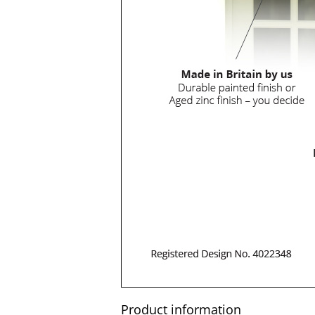
Product information