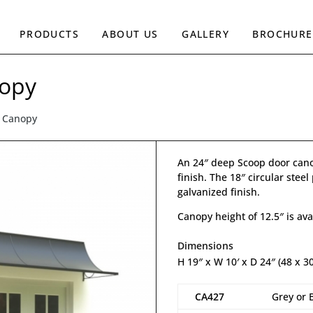
PRODUCTS
ABOUT US
GALLERY
BROCHURE
nopy
r Canopy
An 24″ deep Scoop door cano
finish. The 18″ circular stee
galvanized finish.
Canopy height of 12.5″ is ava
Dimensions
H 19″ x W 10′ x D 24″ (48 x 3
CA427
Grey or 