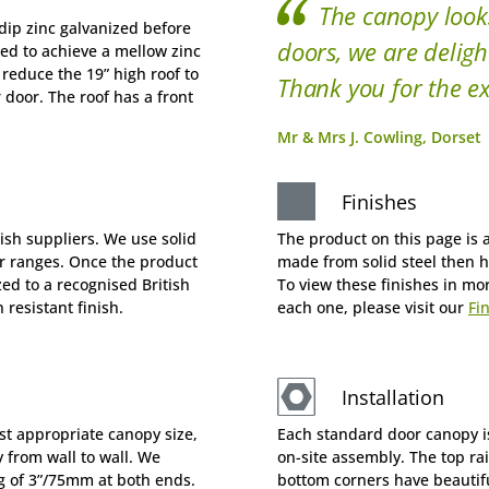
The canopy look
dip zinc galvanized before
doors, we are deligh
ged to achieve a mellow zinc
 reduce the 19” high roof to
Thank you for the ex
r door. The roof has a front
Mr & Mrs J. Cowling, Dorset
Finishes
tish suppliers. We use solid
The product on this page is a
ur ranges. Once the product
made from solid steel then h
zed to a recognised British
To view these finishes in mo
resistant finish.
each one, please visit our
Fi
Installation
st appropriate canopy size,
Each standard door canopy is
 from wall to wall. We
on-site assembly. The top rai
of 3”/75mm at both ends.
bottom corners have beautiful