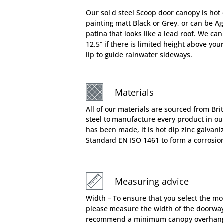
Our solid steel Scoop door canopy is hot 
painting matt Black or Grey, or can be A
patina that looks like a lead roof. We can
12.5” if there is limited height above you
lip to guide rainwater sideways.
Materials
All of our materials are sourced from Bri
steel to manufacture every product in o
has been made, it is hot dip zinc galvani
Standard EN ISO 1461 to form a corrosion 
Measuring advice
Width – To ensure that you select the mo
please measure the width of the doorway
recommend a minimum canopy overhang 