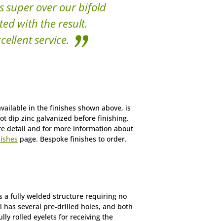
s super over our bifold
ted with the result.
cellent service.
vailable in the finishes shown above, is
ot dip zinc galvanized before finishing.
re detail and for more information about
nishes
page. Bespoke finishes to order.
 a fully welded structure requiring no
l has several pre-drilled holes, and both
ly rolled eyelets for receiving the