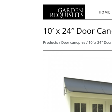
HOME
10′ x 24″ Door Ca
Products /
Door canopies
/ 10′ x 24″ Doo