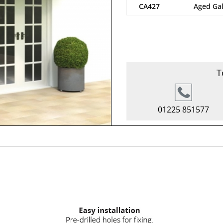
CA427
Aged Ga
T
01225 851577