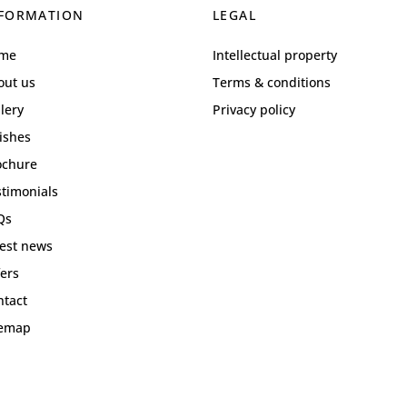
FORMATION
LEGAL
me
Intellectual property
out us
Terms & conditions
lery
Privacy policy
ishes
ochure
stimonials
Qs
test news
ers
ntact
temap