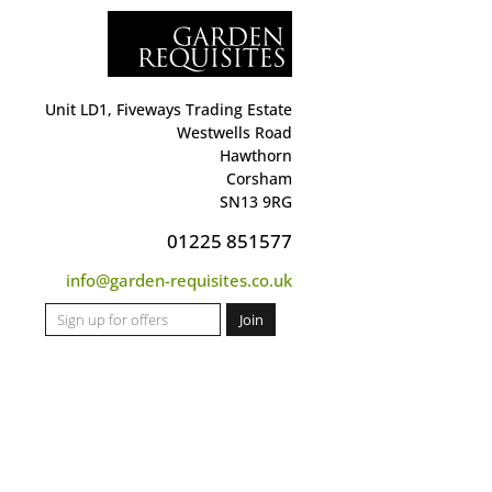
Unit LD1, Fiveways Trading Estate
Westwells Road
Hawthorn
Corsham
SN13 9RG
01225 851577
info@garden-requisites.co.uk