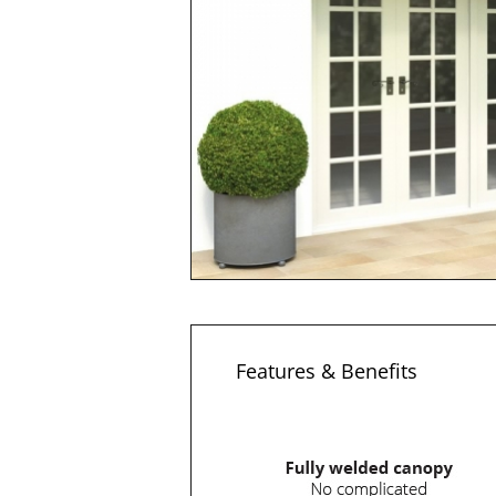
Features & Benefits