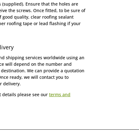
(supplied). Ensure that the holes are
ive the screws. Once fitted, to be sure of
f good quality, clear roofing sealant
er roofing tape or lead flashing if your
livery
d shipping services worldwide using an
ice will depend on the number and
 destination. We can provide a quotation
Once ready, we will contact you to
r delivery.
t details please see our
terms and