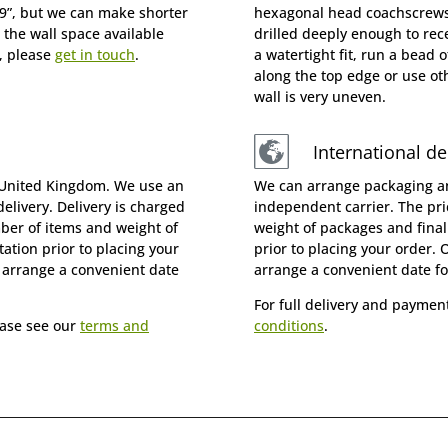
19”, but we can make shorter
hexagonal head coachscrews 
 the wall space available
drilled deeply enough to rece
, please
get in touch
.
a watertight fit, run a bead o
along the top edge or use oth
wall is very uneven.
International de
 United Kingdom. We use an
We can arrange packaging an
elivery. Delivery is charged
independent carrier. The pr
mber of items and weight of
weight of packages and final
ation prior to placing your
prior to placing your order. 
o arrange a convenient date
arrange a convenient date fo
For full delivery and paymen
ease see our
terms and
conditions
.