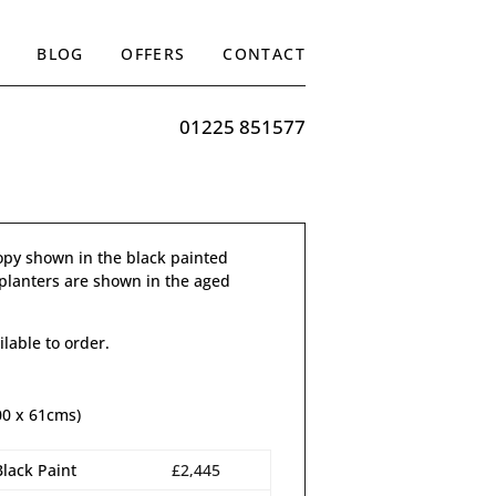
BLOG
OFFERS
CONTACT
01225 851577
py shown in the black painted
l planters are shown in the aged
ilable to order.
00 x 61cms)
Black Paint
£2,445