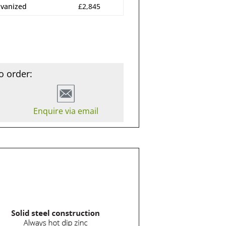
lvanized
£2,845
o order:
Enquire via email