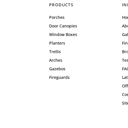
PRODUCTS
IN
Porches
Ho
Door Canopies
Ab
Window Boxes
Gal
Planters
Fin
Trellis
Br
Arches
Te
Gazebos
FA
Fireguards
La
Off
Co
Si