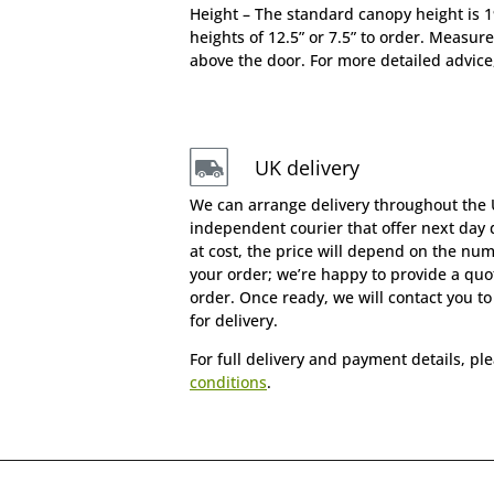
Height – The standard canopy height is 
heights of 12.5” or 7.5” to order. Measure
above the door. For more detailed advice
UK delivery
We can arrange delivery throughout the
independent courier that offer next day d
at cost, the price will depend on the nu
your order; we’re happy to provide a quot
order. Once ready, we will contact you t
for delivery.
For full delivery and payment details, pl
conditions
.