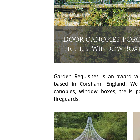
Door canopies, Porc
Trellis, Window Box
Garden Requisites is an award wi
based in Corsham, England. We
canopies, window boxes, trellis p
fireguards.