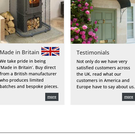
Made in Britain
Testimonials
We take pride in being
Not only do we have very
‘Made in Britain’. Buy direct
satisfied customers across
from a British manufacturer
the UK, read what our
who produces limited
customers in America and
batches and bespoke pieces.
Europe have to say about us.
more
more