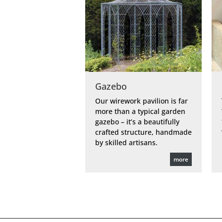
Gazebo
Our wirework pavilion is far
more than a typical garden
gazebo – it’s a beautifully
crafted structure, handmade
by skilled artisans.
more