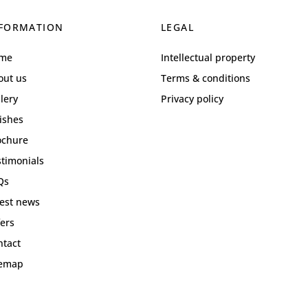
FORMATION
LEGAL
me
Intellectual property
out us
Terms & conditions
lery
Privacy policy
ishes
ochure
stimonials
Qs
test news
ers
ntact
temap