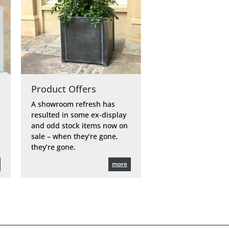
Product Offers
A showroom refresh has
resulted in some ex-display
and odd stock items now on
sale – when they’re gone,
they’re gone.
more