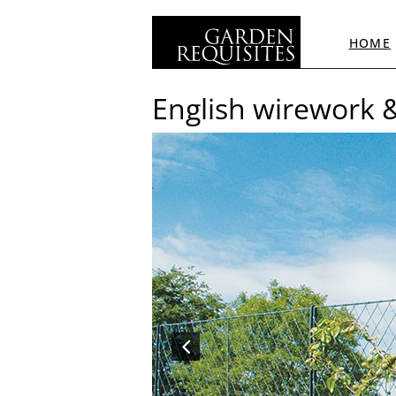
HOME
English wirework 