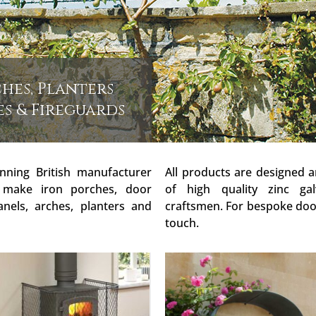
hes, Planters
es & Fireguards
nning British manufacturer
All products are designed 
 make iron porches, door
of high quality zinc gal
anels, arches, planters and
craftsmen. For bespoke door
touch.