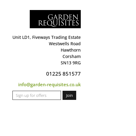
Unit LD1, Fiveways Trading Estate
Westwells Road
Hawthorn
Corsham
SN13 9RG
01225 851577
info@garden-requisites.co.uk