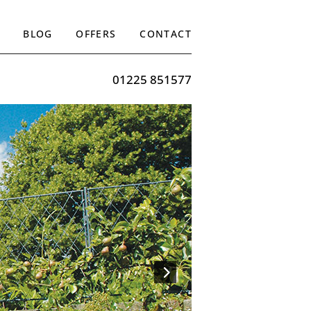
BLOG
OFFERS
CONTACT
01225 851577