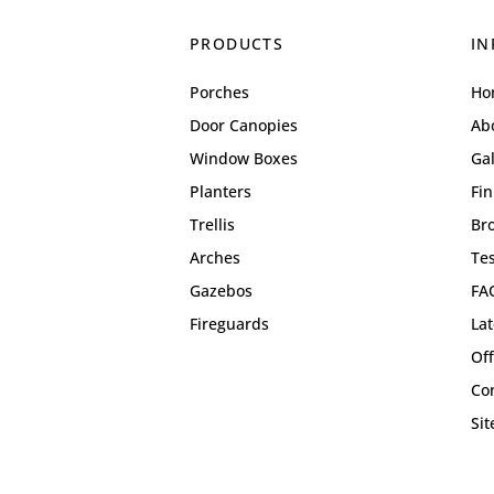
PRODUCTS
IN
Porches
Ho
Door Canopies
Ab
Window Boxes
Gal
Planters
Fin
Trellis
Br
Arches
Te
Gazebos
FA
Fireguards
La
Off
Co
Si