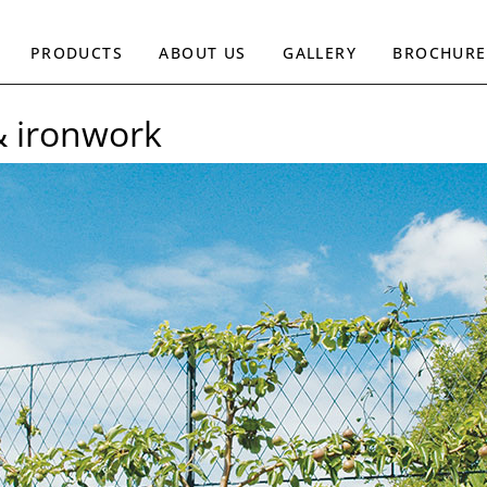
PRODUCTS
ABOUT US
GALLERY
BROCHURE
& ironwork