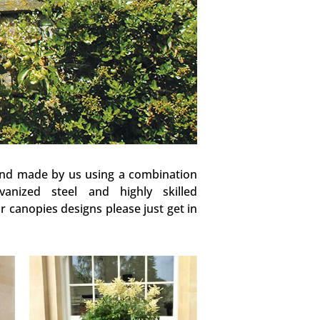
and made by us using a combination
vanized steel and highly skilled
 canopies designs please just get in