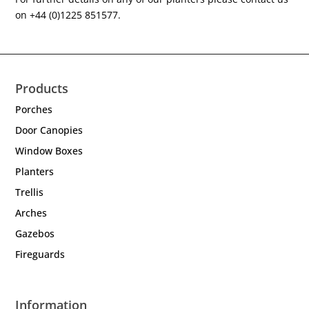
on +44 (0)1225 851577.
Products
Porches
Door Canopies
Window Boxes
Planters
Trellis
Arches
Gazebos
Fireguards
Information