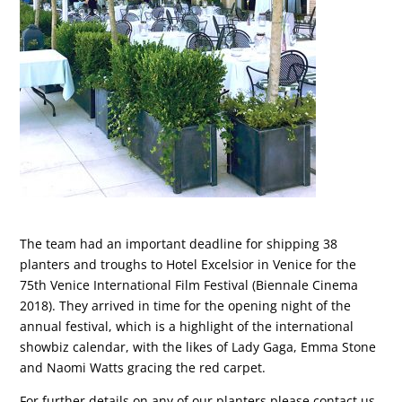
The team had an important deadline for shipping 38
planters and troughs to Hotel Excelsior in Venice for the
75th Venice International Film Festival (Biennale Cinema
2018). They arrived in time for the opening night of the
annual festival, which is a highlight of the international
showbiz calendar, with the likes of Lady Gaga, Emma Stone
and Naomi Watts gracing the red carpet.
For further details on any of our planters please contact us