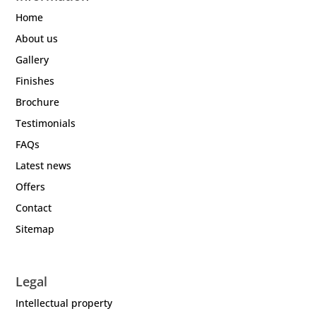
Home
About us
Gallery
Finishes
Brochure
Testimonials
FAQs
Latest news
Offers
Contact
Sitemap
Legal
Intellectual property