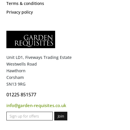
Terms & conditions
Privacy policy
Unit LD1, Fiveways Trading Estate
Westwells Road
Hawthorn
Corsham
SN13 9RG
01225 851577
info@garden-requisites.co.uk