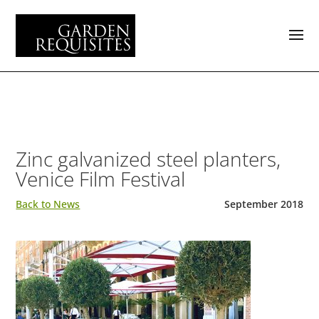
Zinc galvanized steel planters,
Venice Film Festival
Back to News
September 2018