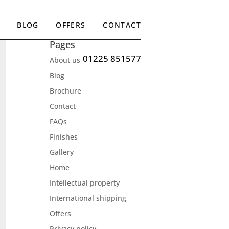
BLOG
OFFERS
CONTACT
Pages
01225 851577
About us
Blog
Brochure
Contact
FAQs
Finishes
Gallery
Home
Intellectual property
International shipping
Offers
Privacy policy