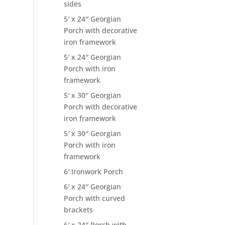
sides
5′ x 24″ Georgian
Porch with decorative
iron framework
5′ x 24″ Georgian
Porch with iron
framework
5′ x 30″ Georgian
Porch with decorative
iron framework
5′ x 30″ Georgian
Porch with iron
framework
6′ Ironwork Porch
6′ x 24″ Georgian
Porch with curved
brackets
6′ x 24″ Porch with