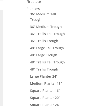
Fireplace
Planters
36″ Medium Tall
Trough
36″ Medium Trough
36″ Trellis Tall Trough
36″ Trellis Trough
48″ Large Tall Trough
48″ Large Trough
48″ Trellis Tall Trough
48″ Trellis Trough
Large Planter 24”
Medium Planter 18”
Square Planter 16”
Square Planter 20”
Square Planter 24”