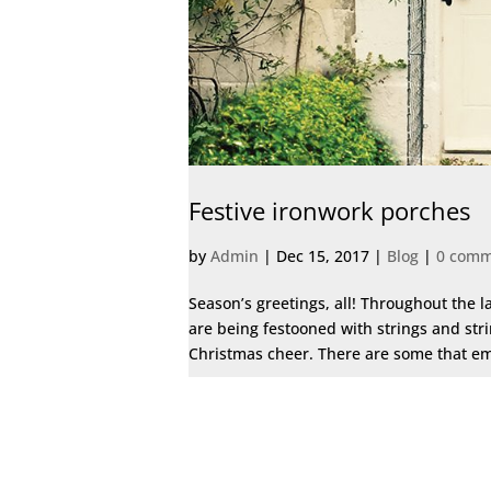
Festive ironwork porches
by
Admin
|
Dec 15, 2017
|
Blog
|
0 comm
Season’s greetings, all! Throughout the la
are being festooned with strings and stri
Christmas cheer. There are some that emb