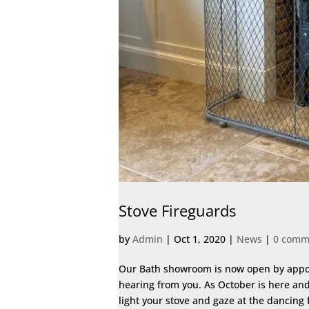
Stove Fireguards
by
Admin
|
Oct 1, 2020
|
News
|
0 comm
Our Bath showroom is now open by appoint
hearing from you. As October is here and 
light your stove and gaze at the dancing