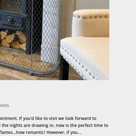
ents
ment. If you’d like to visit we look forward to
the nights are drawing in, now is the perfect time to
 flames…how romantic! However, if you...