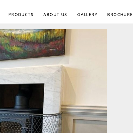
PRODUCTS
ABOUT US
GALLERY
BROCHURE