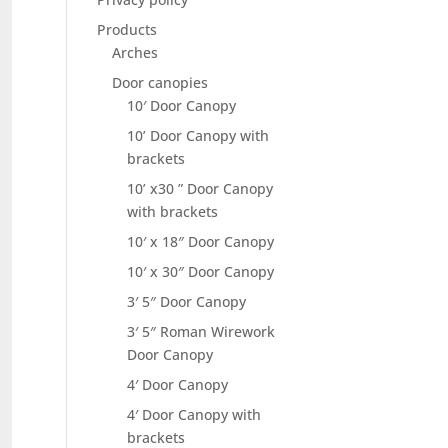
Products
Arches
Door canopies
10′ Door Canopy
10’ Door Canopy with
brackets
10’ x30 ” Door Canopy
with brackets
10′ x 18″ Door Canopy
10′ x 30″ Door Canopy
3′ 5″ Door Canopy
3′ 5″ Roman Wirework
Door Canopy
4′ Door Canopy
4′ Door Canopy with
brackets