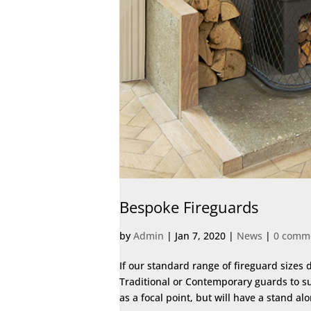
Bespoke Fireguards
by
Admin
|
Jan 7, 2020
|
News
|
0 comm
If our standard range of fireguard sizes 
Traditional or Contemporary guards to su
as a focal point, but will have a stand al