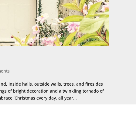
ents
nd, inside halls, outside walls, trees, and firesides
ngs of bright decoration and a twinkling tornado of
race ‘Christmas every day, all year...