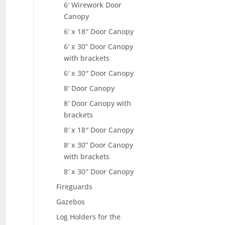
6′ Wirework Door
Canopy
6′ x 18″ Door Canopy
6′ x 30” Door Canopy
with brackets
6′ x 30″ Door Canopy
8′ Door Canopy
8′ Door Canopy with
brackets
8′ x 18″ Door Canopy
8′ x 30” Door Canopy
with brackets
8′ x 30″ Door Canopy
Fireguards
Gazebos
Log Holders for the