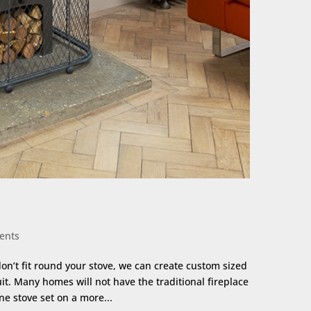
ents
don’t fit round your stove, we can create custom sized
it. Many homes will not have the traditional fireplace
one stove set on a more...