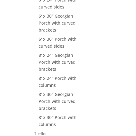
curved sides
6′ x 30″ Georgian
Porch with curved
brackets
6′ x 30″ Porch with
curved sides
8′ x 24″ Georgian
Porch with curved
brackets
8′ x 24″ Porch with
columns
8′ x 30″ Georgian
Porch with curved
brackets
8′ x 30″ Porch with
columns
Trellis