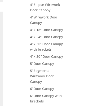
4′ Ellipse Wirework
Door Canopy
4′ Wirework Door
Canopy
4′ x 18″ Door Canopy
4′ x 24″ Door Canopy
4′ x 30” Door Canopy
with brackets
4′ x 30″ Door Canopy
5′ Door Canopy
5′ Segmental
Wirework Door
Canopy
6′ Door Canopy
6′ Door Canopy with
brackets