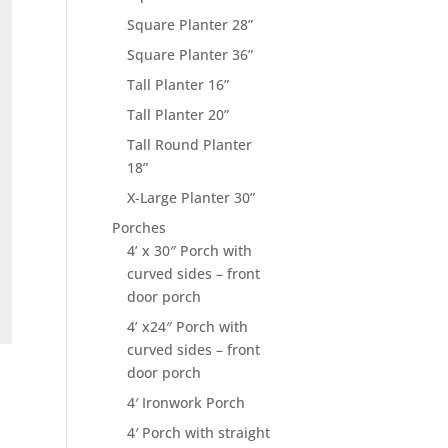
Square Planter 28”
Square Planter 36”
Tall Planter 16”
Tall Planter 20”
Tall Round Planter
18”
X-Large Planter 30”
Porches
4’ x 30″ Porch with
curved sides – front
door porch
4’ x24″ Porch with
curved sides – front
door porch
4′ Ironwork Porch
4′ Porch with straight