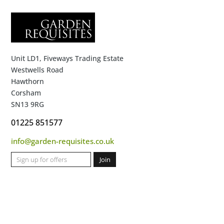
Unit LD1, Fiveways Trading Estate
Westwells Road
Hawthorn
Corsham
SN13 9RG
01225 851577
info@garden-requisites.co.uk