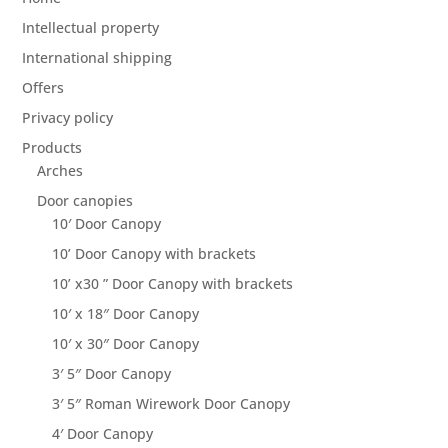
Intellectual property
International shipping
Offers
Privacy policy
Products
Arches
Door canopies
10′ Door Canopy
10’ Door Canopy with brackets
10’ x30 ” Door Canopy with brackets
10′ x 18″ Door Canopy
10′ x 30″ Door Canopy
3′ 5″ Door Canopy
3′ 5″ Roman Wirework Door Canopy
4′ Door Canopy