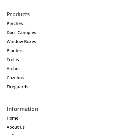
Products
Porches
Door Canopies
Window Boxes
Planters
Trellis
Arches
Gazebos
Fireguards
Information
Home
About us