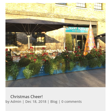
Christmas Cheer!
by
Admin
|
Dec 18, 2018
|
Blog
|
0 comments