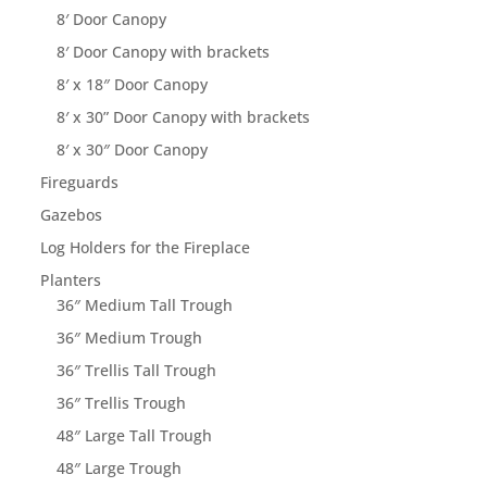
8′ Door Canopy
8′ Door Canopy with brackets
8′ x 18″ Door Canopy
8′ x 30” Door Canopy with brackets
8′ x 30″ Door Canopy
Fireguards
Gazebos
Log Holders for the Fireplace
Planters
36″ Medium Tall Trough
36″ Medium Trough
36″ Trellis Tall Trough
36″ Trellis Trough
48″ Large Tall Trough
48″ Large Trough