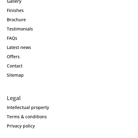
Gallery
Finishes
Brochure
Testimonials
FAQs
Latest news
Offers
Contact
Sitemap
Legal
Intellectual property
Terms & conditions
Privacy policy