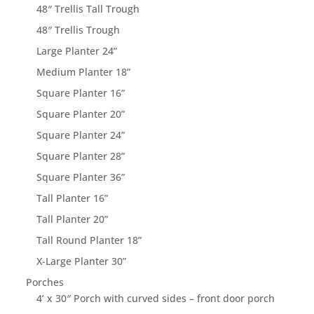
48″ Trellis Tall Trough
48″ Trellis Trough
Large Planter 24”
Medium Planter 18”
Square Planter 16”
Square Planter 20”
Square Planter 24”
Square Planter 28”
Square Planter 36”
Tall Planter 16”
Tall Planter 20”
Tall Round Planter 18”
X-Large Planter 30”
Porches
4’ x 30″ Porch with curved sides – front door porch