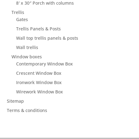
8′ x 30″ Porch with columns
Trellis
Gates
Trellis Panels & Posts
Wall top trellis panels & posts
Wall trellis
Window boxes
Contemporary Window Box
Crescent Window Box
Ironwork Window Box
Wirework Window Box
Sitemap
Terms & conditions