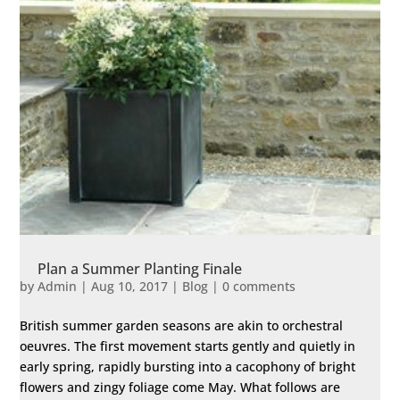
Plan a Summer Planting Finale
by
Admin
|
Aug 10, 2017
|
Blog
|
0 comments
British summer garden seasons are akin to orchestral
oeuvres. The first movement starts gently and quietly in
early spring, rapidly bursting into a cacophony of bright
flowers and zingy foliage come May. What follows are