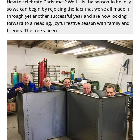
How to celebrate Christmas? Well, ‘tis the season to be jolly
so we can begin by rejoicing the fact that we’ve all made it
through yet another successful year and are now looking
forward to a relaxing, joyful festive season with family and
friends. The tree’s been...