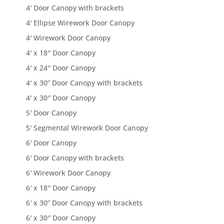
4′ Door Canopy with brackets
4′ Ellipse Wirework Door Canopy
4′ Wirework Door Canopy
4′ x 18″ Door Canopy
4′ x 24″ Door Canopy
4′ x 30” Door Canopy with brackets
4′ x 30″ Door Canopy
5′ Door Canopy
5′ Segmental Wirework Door Canopy
6′ Door Canopy
6′ Door Canopy with brackets
6′ Wirework Door Canopy
6′ x 18″ Door Canopy
6′ x 30” Door Canopy with brackets
6′ x 30″ Door Canopy