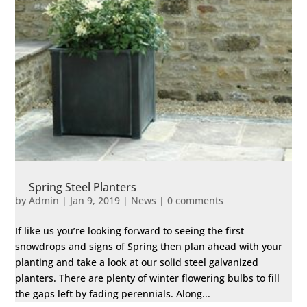
Spring Steel Planters
by
Admin
|
Jan 9, 2019
|
News
|
0 comments
If like us you’re looking forward to seeing the first
snowdrops and signs of Spring then plan ahead with your
planting and take a look at our solid steel galvanized
planters. There are plenty of winter flowering bulbs to fill
the gaps left by fading perennials. Along...