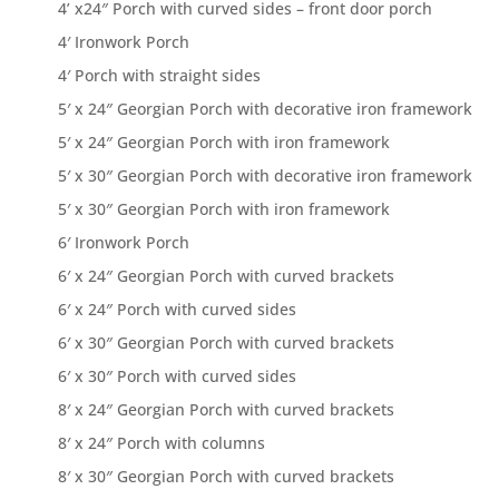
4’ x24″ Porch with curved sides – front door porch
4′ Ironwork Porch
4′ Porch with straight sides
5′ x 24″ Georgian Porch with decorative iron framework
5′ x 24″ Georgian Porch with iron framework
5′ x 30″ Georgian Porch with decorative iron framework
5′ x 30″ Georgian Porch with iron framework
6′ Ironwork Porch
6′ x 24″ Georgian Porch with curved brackets
6′ x 24″ Porch with curved sides
6′ x 30″ Georgian Porch with curved brackets
6′ x 30″ Porch with curved sides
8′ x 24″ Georgian Porch with curved brackets
8′ x 24″ Porch with columns
8′ x 30″ Georgian Porch with curved brackets