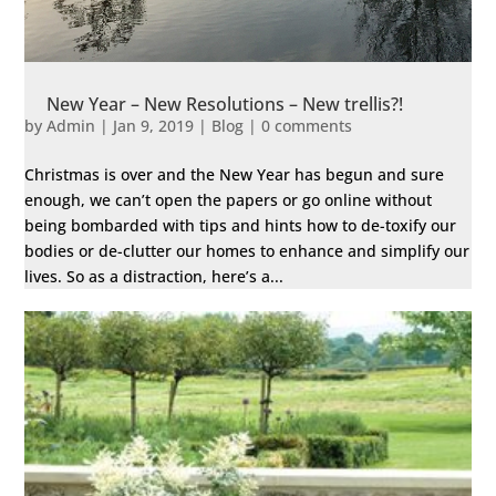
New Year – New Resolutions – New trellis?!
by
Admin
|
Jan 9, 2019
|
Blog
|
0 comments
Christmas is over and the New Year has begun and sure
enough, we can’t open the papers or go online without
being bombarded with tips and hints how to de-toxify our
bodies or de-clutter our homes to enhance and simplify our
lives. So as a distraction, here’s a...