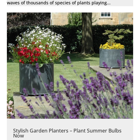
waves of thousands of species of plants playing...
Stylish Garden Planters – Plant Summer Bulbs
Now