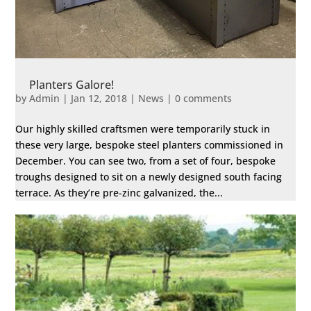
Planters Galore!
by
Admin
|
Jan 12, 2018
|
News
|
0 comments
Our highly skilled craftsmen were temporarily stuck in
these very large, bespoke steel planters commissioned in
December. You can see two, from a set of four, bespoke
troughs designed to sit on a newly designed south facing
terrace. As they’re pre-zinc galvanized, the...