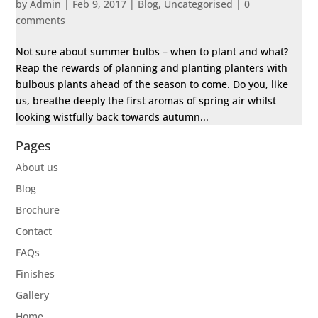
by
Admin
|
Feb 9, 2017
|
Blog
,
Uncategorised
|
0
comments
Not sure about summer bulbs – when to plant and what?
Reap the rewards of planning and planting planters with
bulbous plants ahead of the season to come. Do you, like
us, breathe deeply the first aromas of spring air whilst
looking wistfully back towards autumn...
Pages
About us
Blog
Brochure
Contact
FAQs
Finishes
Gallery
Home