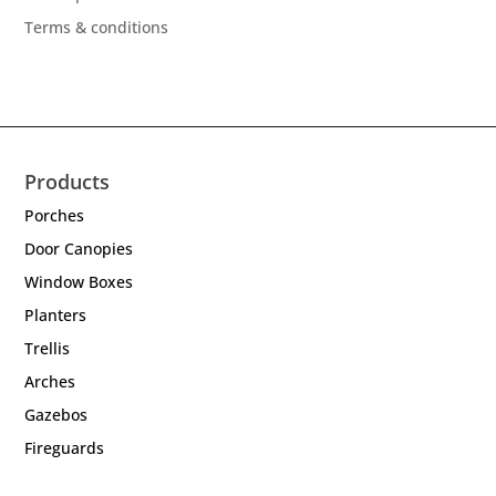
Terms & conditions
Products
Porches
Door Canopies
Window Boxes
Planters
Trellis
Arches
Gazebos
Fireguards