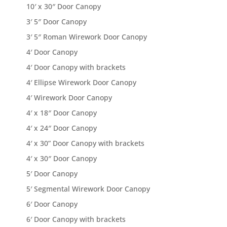
10′ x 30″ Door Canopy
3′ 5″ Door Canopy
3′ 5″ Roman Wirework Door Canopy
4′ Door Canopy
4′ Door Canopy with brackets
4′ Ellipse Wirework Door Canopy
4′ Wirework Door Canopy
4′ x 18″ Door Canopy
4′ x 24″ Door Canopy
4′ x 30” Door Canopy with brackets
4′ x 30″ Door Canopy
5′ Door Canopy
5′ Segmental Wirework Door Canopy
6′ Door Canopy
6′ Door Canopy with brackets