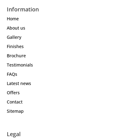
Information
Home
About us
Gallery
Finishes
Brochure
Testimonials
FAQs
Latest news
Offers
Contact
Sitemap
Legal