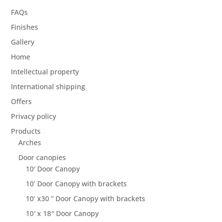
FAQs
Finishes
Gallery
Home
Intellectual property
International shipping
Offers
Privacy policy
Products
Arches
Door canopies
10′ Door Canopy
10’ Door Canopy with brackets
10’ x30 ” Door Canopy with brackets
10′ x 18″ Door Canopy