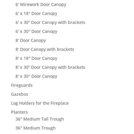
6′ Wirework Door Canopy
6′ x 18″ Door Canopy
6′ x 30” Door Canopy with brackets
6′ x 30″ Door Canopy
8′ Door Canopy
8′ Door Canopy with brackets
8′ x 18″ Door Canopy
8′ x 30” Door Canopy with brackets
8′ x 30″ Door Canopy
Fireguards
Gazebos
Log Holders for the Fireplace
Planters
36″ Medium Tall Trough
36″ Medium Trough