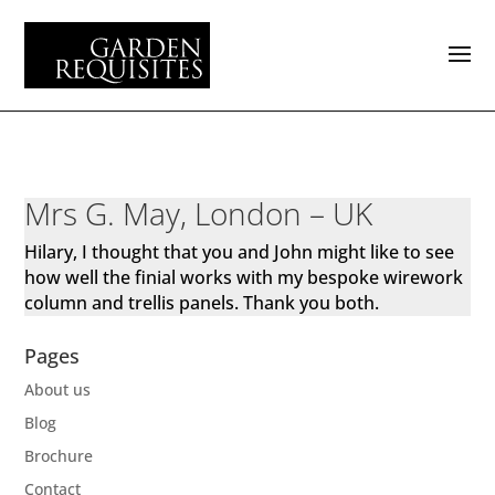
Mrs G. May, London – UK
Hilary, I thought that you and John might like to see
how well the finial works with my bespoke wirework
column and trellis panels. Thank you both.
Pages
About us
Blog
Brochure
Contact