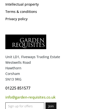
Intellectual property
Terms & conditions
Privacy policy
Unit LD1, Fiveways Trading Estate
Westwells Road
Hawthorn
Corsham
SN13 9RG
01225 851577
info@garden-requisites.co.uk