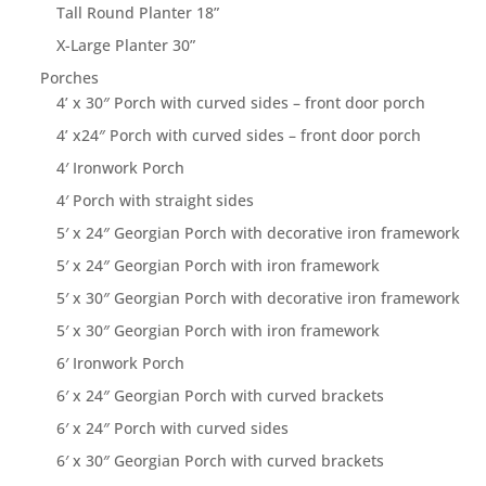
Tall Round Planter 18”
X-Large Planter 30”
Porches
4’ x 30″ Porch with curved sides – front door porch
4’ x24″ Porch with curved sides – front door porch
4′ Ironwork Porch
4′ Porch with straight sides
5′ x 24″ Georgian Porch with decorative iron framework
5′ x 24″ Georgian Porch with iron framework
5′ x 30″ Georgian Porch with decorative iron framework
5′ x 30″ Georgian Porch with iron framework
6′ Ironwork Porch
6′ x 24″ Georgian Porch with curved brackets
6′ x 24″ Porch with curved sides
6′ x 30″ Georgian Porch with curved brackets