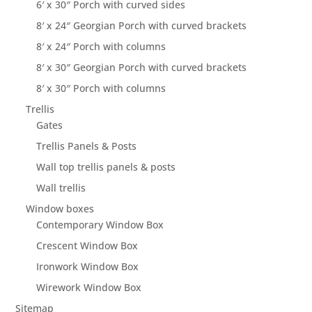
6′ x 30″ Porch with curved sides
8′ x 24″ Georgian Porch with curved brackets
8′ x 24″ Porch with columns
8′ x 30″ Georgian Porch with curved brackets
8′ x 30″ Porch with columns
Trellis
Gates
Trellis Panels & Posts
Wall top trellis panels & posts
Wall trellis
Window boxes
Contemporary Window Box
Crescent Window Box
Ironwork Window Box
Wirework Window Box
Sitemap