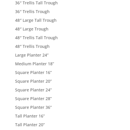
36″ Trellis Tall Trough
36″ Trellis Trough
48″ Large Tall Trough
48″ Large Trough
48″ Trellis Tall Trough
48″ Trellis Trough
Large Planter 24”
Medium Planter 18”
Square Planter 16”
Square Planter 20”
Square Planter 24”
Square Planter 28”
Square Planter 36”
Tall Planter 16”
Tall Planter 20”