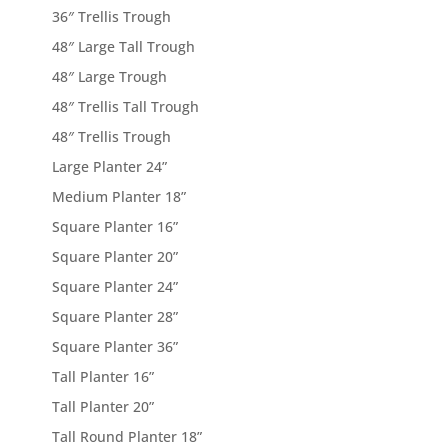
36″ Trellis Trough
48″ Large Tall Trough
48″ Large Trough
48″ Trellis Tall Trough
48″ Trellis Trough
Large Planter 24”
Medium Planter 18”
Square Planter 16”
Square Planter 20”
Square Planter 24”
Square Planter 28”
Square Planter 36”
Tall Planter 16”
Tall Planter 20”
Tall Round Planter 18”