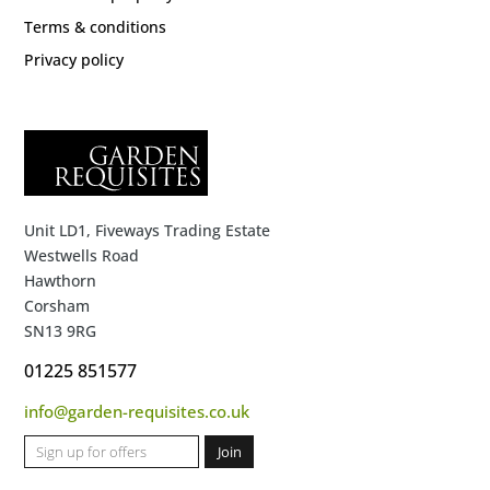
Terms & conditions
Privacy policy
Unit LD1, Fiveways Trading Estate
Westwells Road
Hawthorn
Corsham
SN13 9RG
01225 851577
info@garden-requisites.co.uk