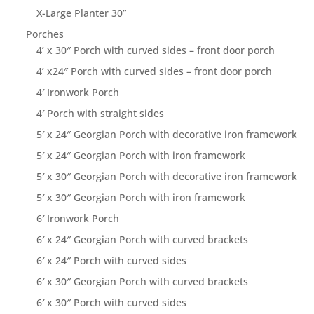
X-Large Planter 30”
Porches
4’ x 30″ Porch with curved sides – front door porch
4’ x24″ Porch with curved sides – front door porch
4′ Ironwork Porch
4′ Porch with straight sides
5′ x 24″ Georgian Porch with decorative iron framework
5′ x 24″ Georgian Porch with iron framework
5′ x 30″ Georgian Porch with decorative iron framework
5′ x 30″ Georgian Porch with iron framework
6′ Ironwork Porch
6′ x 24″ Georgian Porch with curved brackets
6′ x 24″ Porch with curved sides
6′ x 30″ Georgian Porch with curved brackets
6′ x 30″ Porch with curved sides