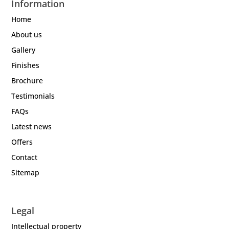
Information
Home
About us
Gallery
Finishes
Brochure
Testimonials
FAQs
Latest news
Offers
Contact
Sitemap
Legal
Intellectual property