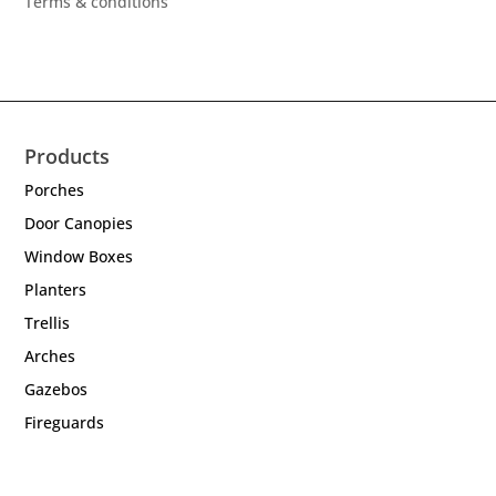
Terms & conditions
Products
Porches
Door Canopies
Window Boxes
Planters
Trellis
Arches
Gazebos
Fireguards