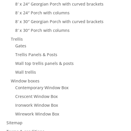
8′ x 24″ Georgian Porch with curved brackets
8′ x 24″ Porch with columns
8′ x 30″ Georgian Porch with curved brackets
8′ x 30″ Porch with columns
Trellis
Gates
Trellis Panels & Posts
Wall top trellis panels & posts
Wall trellis
Window boxes
Contemporary Window Box
Crescent Window Box
Ironwork Window Box
Wirework Window Box
Sitemap