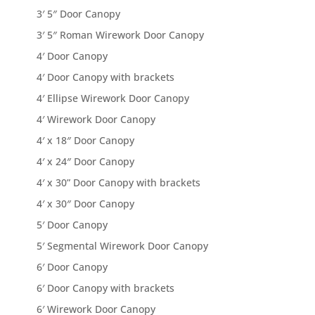
3′ 5″ Door Canopy
3′ 5″ Roman Wirework Door Canopy
4′ Door Canopy
4′ Door Canopy with brackets
4′ Ellipse Wirework Door Canopy
4′ Wirework Door Canopy
4′ x 18″ Door Canopy
4′ x 24″ Door Canopy
4′ x 30” Door Canopy with brackets
4′ x 30″ Door Canopy
5′ Door Canopy
5′ Segmental Wirework Door Canopy
6′ Door Canopy
6′ Door Canopy with brackets
6′ Wirework Door Canopy