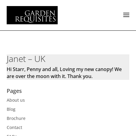
Janet – UK
Hi Starr, Penny and all, Loving my new canopy! We
are over the moon with it. Thank you.
Pages
About us
Blog
Brochure
Contact