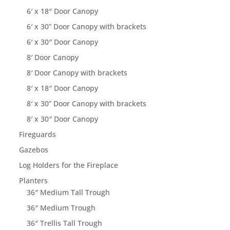
6′ x 18″ Door Canopy
6′ x 30” Door Canopy with brackets
6′ x 30″ Door Canopy
8′ Door Canopy
8′ Door Canopy with brackets
8′ x 18″ Door Canopy
8′ x 30” Door Canopy with brackets
8′ x 30″ Door Canopy
Fireguards
Gazebos
Log Holders for the Fireplace
Planters
36″ Medium Tall Trough
36″ Medium Trough
36″ Trellis Tall Trough