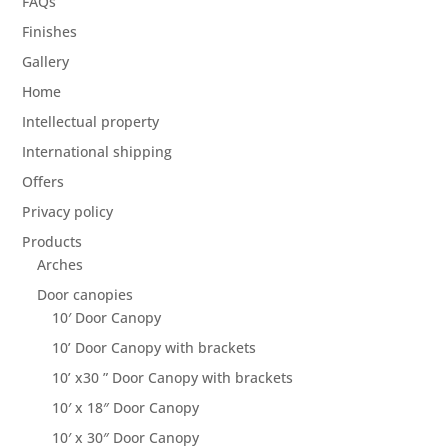
FAQs
Finishes
Gallery
Home
Intellectual property
International shipping
Offers
Privacy policy
Products
Arches
Door canopies
10′ Door Canopy
10’ Door Canopy with brackets
10’ x30 ” Door Canopy with brackets
10′ x 18″ Door Canopy
10′ x 30″ Door Canopy