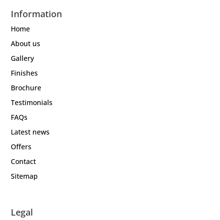
Information
Home
About us
Gallery
Finishes
Brochure
Testimonials
FAQs
Latest news
Offers
Contact
Sitemap
Legal