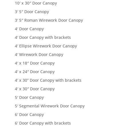
10′ x 30″ Door Canopy
3′ 5″ Door Canopy
3′ 5″ Roman Wirework Door Canopy
4′ Door Canopy
4′ Door Canopy with brackets
4′ Ellipse Wirework Door Canopy
4′ Wirework Door Canopy
4′ x 18″ Door Canopy
4′ x 24″ Door Canopy
4′ x 30” Door Canopy with brackets
4′ x 30″ Door Canopy
5′ Door Canopy
5′ Segmental Wirework Door Canopy
6′ Door Canopy
6′ Door Canopy with brackets