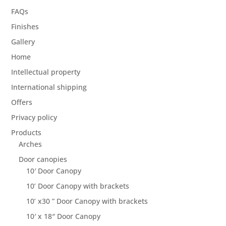
FAQs
Finishes
Gallery
Home
Intellectual property
International shipping
Offers
Privacy policy
Products
Arches
Door canopies
10′ Door Canopy
10’ Door Canopy with brackets
10’ x30 ” Door Canopy with brackets
10′ x 18″ Door Canopy