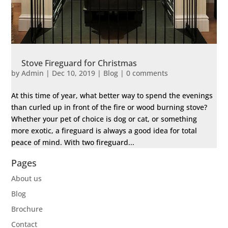
Stove Fireguard for Christmas
by
Admin
|
Dec 10, 2019
|
Blog
|
0 comments
At this time of year, what better way to spend the evenings
than curled up in front of the fire or wood burning stove?
Whether your pet of choice is dog or cat, or something
more exotic, a fireguard is always a good idea for total
peace of mind. With two fireguard...
Pages
About us
Blog
Brochure
Contact