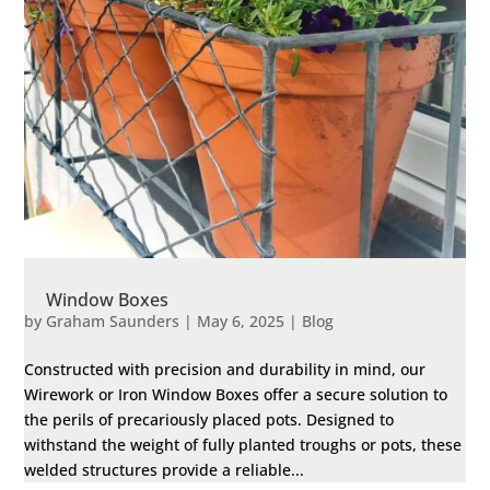
Window Boxes
by
Graham Saunders
|
May 6, 2025
|
Blog
Constructed with precision and durability in mind, our
Wirework or Iron Window Boxes offer a secure solution to
the perils of precariously placed pots. Designed to
withstand the weight of fully planted troughs or pots, these
welded structures provide a reliable...