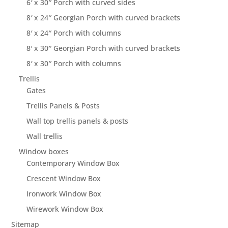
6′ x 30″ Porch with curved sides
8′ x 24″ Georgian Porch with curved brackets
8′ x 24″ Porch with columns
8′ x 30″ Georgian Porch with curved brackets
8′ x 30″ Porch with columns
Trellis
Gates
Trellis Panels & Posts
Wall top trellis panels & posts
Wall trellis
Window boxes
Contemporary Window Box
Crescent Window Box
Ironwork Window Box
Wirework Window Box
Sitemap