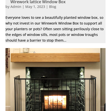
Wirework lattice Window Box
by
Admin
|
May 1, 2023
|
Blog
Everyone loves to see a beautifully planted window box, so
why not invest in our Wirework Window Box to support all
your planters or pots? Often seen sitting perilously close to
the edges of window sills, most pots or window troughs
should have a barrier to stop them...