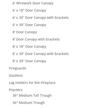
6′ Wirework Door Canopy
6′ x 18″ Door Canopy
6′ x 30” Door Canopy with brackets
6′ x 30″ Door Canopy
8′ Door Canopy
8′ Door Canopy with brackets
8′ x 18″ Door Canopy
8′ x 30” Door Canopy with brackets
8′ x 30″ Door Canopy
Fireguards
Gazebos
Log Holders for the Fireplace
Planters
36″ Medium Tall Trough
36″ Medium Trough