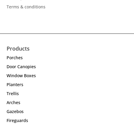
Terms & conditions
Products
Porches
Door Canopies
Window Boxes
Planters
Trellis
Arches
Gazebos
Fireguards