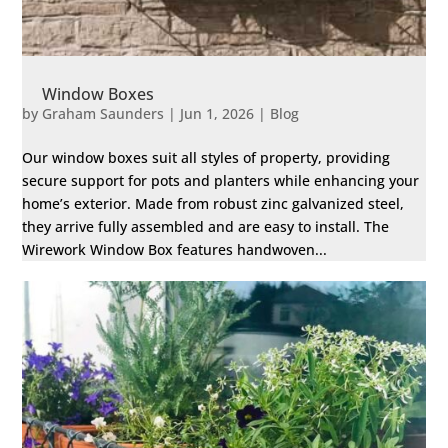
Window Boxes
by
Graham Saunders
|
Jun 1, 2026
|
Blog
Our window boxes suit all styles of property, providing
secure support for pots and planters while enhancing your
home’s exterior. Made from robust zinc galvanized steel,
they arrive fully assembled and are easy to install. The
Wirework Window Box features handwoven...