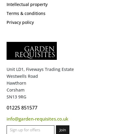
Intellectual property
Terms & conditions
Privacy policy
Unit LD1, Fiveways Trading Estate
Westwells Road
Hawthorn
Corsham
SN13 9RG
01225 851577
info@garden-requisites.co.uk