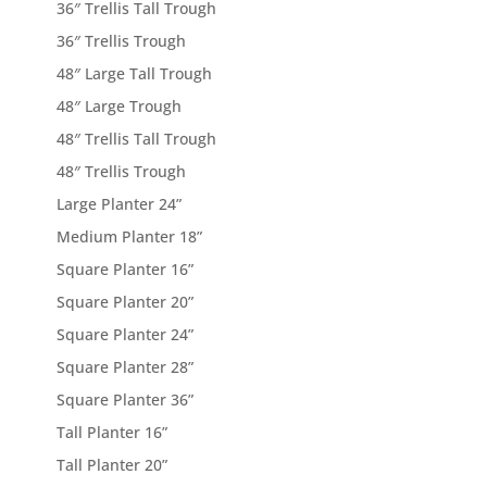
36″ Trellis Tall Trough
36″ Trellis Trough
48″ Large Tall Trough
48″ Large Trough
48″ Trellis Tall Trough
48″ Trellis Trough
Large Planter 24”
Medium Planter 18”
Square Planter 16”
Square Planter 20”
Square Planter 24”
Square Planter 28”
Square Planter 36”
Tall Planter 16”
Tall Planter 20”