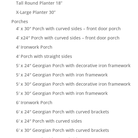
Tall Round Planter 18”
X-Large Planter 30”
Porches
4’ x 30″ Porch with curved sides – front door porch
4’ x24″ Porch with curved sides – front door porch
4′ Ironwork Porch
4′ Porch with straight sides
5′ x 24″ Georgian Porch with decorative iron framework
5′ x 24″ Georgian Porch with iron framework
5′ x 30″ Georgian Porch with decorative iron framework
5′ x 30″ Georgian Porch with iron framework
6′ Ironwork Porch
6′ x 24″ Georgian Porch with curved brackets
6′ x 24″ Porch with curved sides
6′ x 30″ Georgian Porch with curved brackets