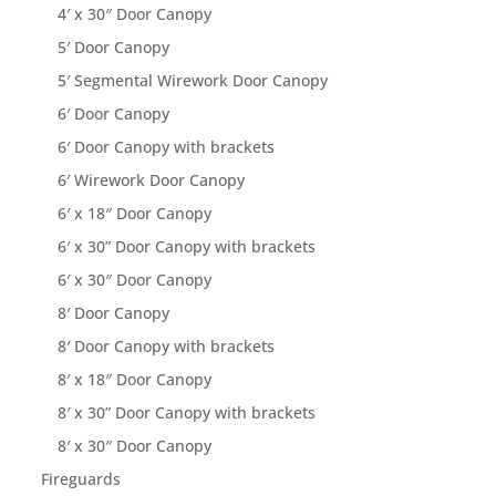
4′ x 30″ Door Canopy
5′ Door Canopy
5′ Segmental Wirework Door Canopy
6′ Door Canopy
6′ Door Canopy with brackets
6′ Wirework Door Canopy
6′ x 18″ Door Canopy
6′ x 30” Door Canopy with brackets
6′ x 30″ Door Canopy
8′ Door Canopy
8′ Door Canopy with brackets
8′ x 18″ Door Canopy
8′ x 30” Door Canopy with brackets
8′ x 30″ Door Canopy
Fireguards