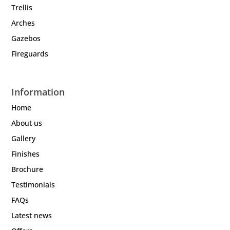
Trellis
Arches
Gazebos
Fireguards
Information
Home
About us
Gallery
Finishes
Brochure
Testimonials
FAQs
Latest news