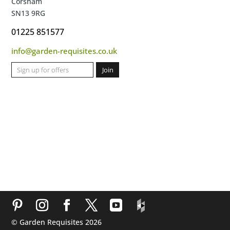
Corsham
SN13 9RG
01225 851577
info@garden-requisites.co.uk
© Garden Requisites 2026