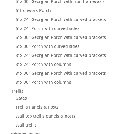
5′ x 30″ Georgian Porch with iron framework
6′ Ironwork Porch
6′ x 24″ Georgian Porch with curved brackets
6′ x 24″ Porch with curved sides
6′ x 30″ Georgian Porch with curved brackets
6′ x 30″ Porch with curved sides
8′ x 24″ Georgian Porch with curved brackets
8′ x 24″ Porch with columns
8′ x 30″ Georgian Porch with curved brackets
8′ x 30″ Porch with columns
Trellis
Gates
Trellis Panels & Posts
Wall top trellis panels & posts
Wall trellis
Window boxes