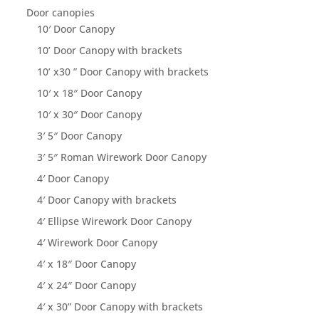
Door canopies
10′ Door Canopy
10’ Door Canopy with brackets
10’ x30 ” Door Canopy with brackets
10′ x 18″ Door Canopy
10′ x 30″ Door Canopy
3′ 5″ Door Canopy
3′ 5″ Roman Wirework Door Canopy
4′ Door Canopy
4′ Door Canopy with brackets
4′ Ellipse Wirework Door Canopy
4′ Wirework Door Canopy
4′ x 18″ Door Canopy
4′ x 24″ Door Canopy
4′ x 30” Door Canopy with brackets