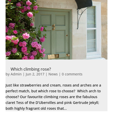
Which climbing rose?
by
Admin
|
Jun 2, 2017
|
News
|
0 comments
Just like strawberries and cream, roses and arches are a
perfect match, but which rose to choose? Which arch to
choose? Our favourite climbing roses are the fabulous
claret Tess of the D’Ubervilles and pink Gertrude Jekyll;
both highly fragrant old roses that...