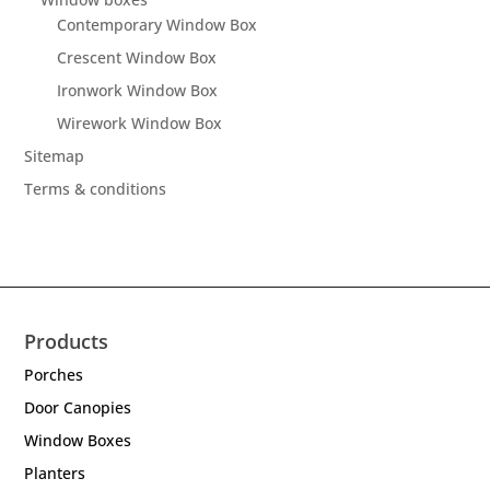
Contemporary Window Box
Crescent Window Box
Ironwork Window Box
Wirework Window Box
Sitemap
Terms & conditions
Products
Porches
Door Canopies
Window Boxes
Planters