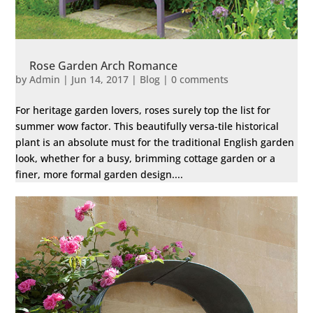
Rose Garden Arch Romance
by
Admin
|
Jun 14, 2017
|
Blog
|
0 comments
For heritage garden lovers, roses surely top the list for
summer wow factor. This beautifully versa-tile historical
plant is an absolute must for the traditional English garden
look, whether for a busy, brimming cottage garden or a
finer, more formal garden design....