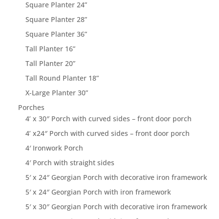
Square Planter 24”
Square Planter 28”
Square Planter 36”
Tall Planter 16”
Tall Planter 20”
Tall Round Planter 18”
X-Large Planter 30”
Porches
4’ x 30″ Porch with curved sides – front door porch
4’ x24″ Porch with curved sides – front door porch
4′ Ironwork Porch
4′ Porch with straight sides
5′ x 24″ Georgian Porch with decorative iron framework
5′ x 24″ Georgian Porch with iron framework
5′ x 30″ Georgian Porch with decorative iron framework