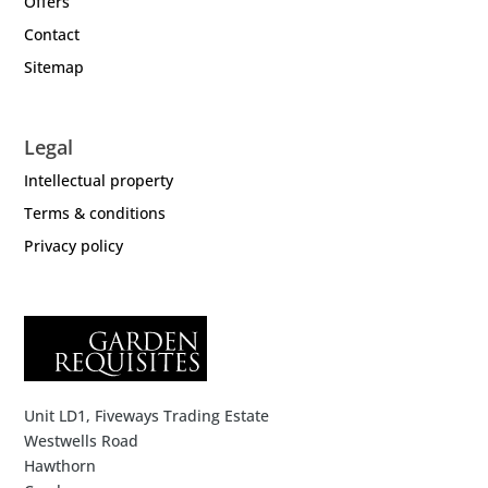
Offers
Contact
Sitemap
Legal
Intellectual property
Terms & conditions
Privacy policy
Unit LD1, Fiveways Trading Estate
Westwells Road
Hawthorn