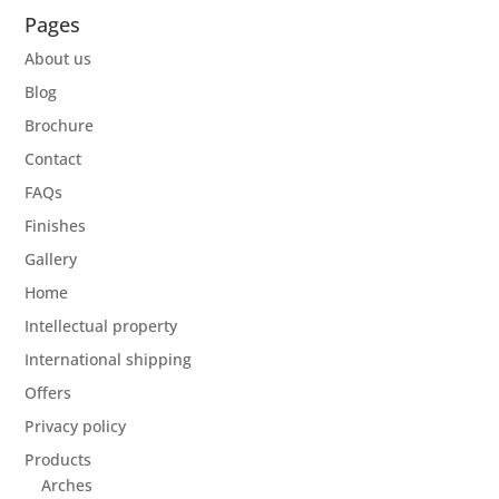
Pages
About us
Blog
Brochure
Contact
FAQs
Finishes
Gallery
Home
Intellectual property
International shipping
Offers
Privacy policy
Products
Arches