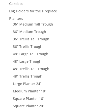
Gazebos
Log Holders for the Fireplace
Planters
36″ Medium Tall Trough
36″ Medium Trough
36″ Trellis Tall Trough
36″ Trellis Trough
48″ Large Tall Trough
48″ Large Trough
48″ Trellis Tall Trough
48″ Trellis Trough
Large Planter 24”
Medium Planter 18”
Square Planter 16”
Square Planter 20”