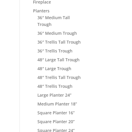
Fireplace
Planters
36″ Medium Tall
Trough
36″ Medium Trough
36″ Trellis Tall Trough
36″ Trellis Trough
48″ Large Tall Trough
48″ Large Trough
48″ Trellis Tall Trough
48″ Trellis Trough
Large Planter 24”
Medium Planter 18”
Square Planter 16”
Square Planter 20”
Square Planter 24”