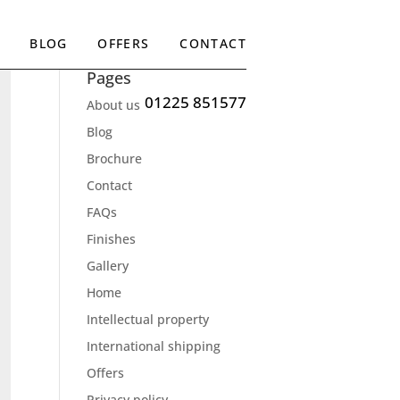
BLOG
OFFERS
CONTACT
Pages
01225 851577
About us
Blog
Brochure
Contact
FAQs
Finishes
Gallery
Home
Intellectual property
International shipping
Offers
Privacy policy