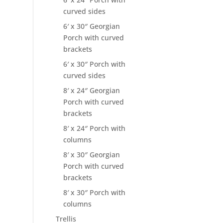
curved sides
6′ x 30″ Georgian
Porch with curved
brackets
6′ x 30″ Porch with
curved sides
8′ x 24″ Georgian
Porch with curved
brackets
8′ x 24″ Porch with
columns
8′ x 30″ Georgian
Porch with curved
brackets
8′ x 30″ Porch with
columns
Trellis