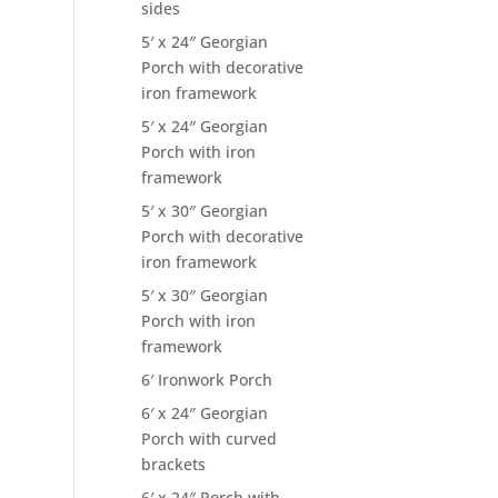
sides
5′ x 24″ Georgian
Porch with decorative
iron framework
5′ x 24″ Georgian
Porch with iron
framework
5′ x 30″ Georgian
Porch with decorative
iron framework
5′ x 30″ Georgian
Porch with iron
framework
6′ Ironwork Porch
6′ x 24″ Georgian
Porch with curved
brackets
6′ x 24″ Porch with