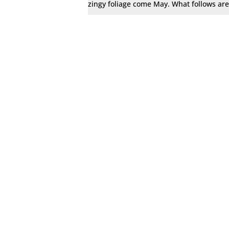
zingy foliage come May. What follows are 