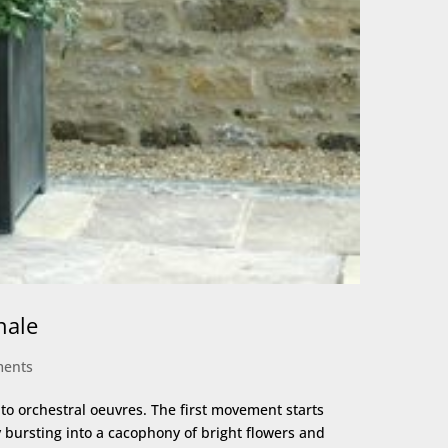
nale
ments
o orchestral oeuvres. The first movement starts
ly bursting into a cacophony of bright flowers and