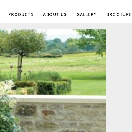
PRODUCTS
ABOUT US
GALLERY
BROCHURE