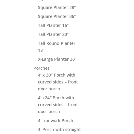
Square Planter 28”
Square Planter 36”
Tall Planter 16”
Tall Planter 20”
Tall Round Planter
18”
X-Large Planter 30”
Porches
4’ x 30″ Porch with
curved sides – front
door porch
4’ x24″ Porch with
curved sides – front
door porch
4′ Ironwork Porch
4′ Porch with straight