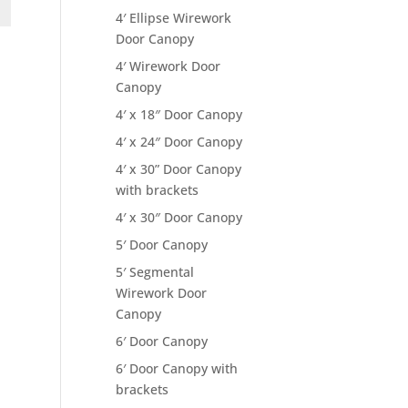
4′ Ellipse Wirework
Door Canopy
4′ Wirework Door
Canopy
4′ x 18″ Door Canopy
4′ x 24″ Door Canopy
4′ x 30” Door Canopy
with brackets
4′ x 30″ Door Canopy
5′ Door Canopy
5′ Segmental
Wirework Door
Canopy
6′ Door Canopy
6′ Door Canopy with
brackets