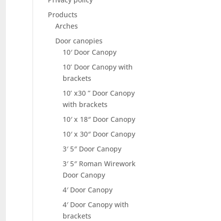
Products
Arches
Door canopies
10′ Door Canopy
10’ Door Canopy with
brackets
10’ x30 ” Door Canopy
with brackets
10′ x 18″ Door Canopy
10′ x 30″ Door Canopy
3′ 5″ Door Canopy
3′ 5″ Roman Wirework
Door Canopy
4′ Door Canopy
4′ Door Canopy with
brackets