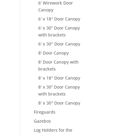
6′ Wirework Door
Canopy
6′ x 18″ Door Canopy
6′ x 30” Door Canopy
with brackets
6′ x 30″ Door Canopy
8′ Door Canopy
8′ Door Canopy with
brackets
8′ x 18″ Door Canopy
8′ x 30” Door Canopy
with brackets
8′ x 30″ Door Canopy
Fireguards
Gazebos
Log Holders for the