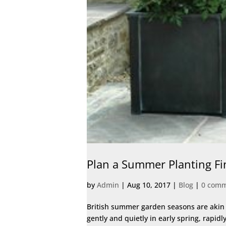
Plan a Summer Planting Fi
by
Admin
|
Aug 10, 2017
|
Blog
|
0 com
British summer garden seasons are akin t
gently and quietly in early spring, rapid