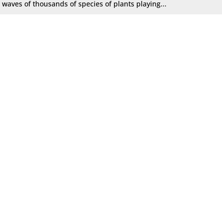
waves of thousands of species of plants playing...