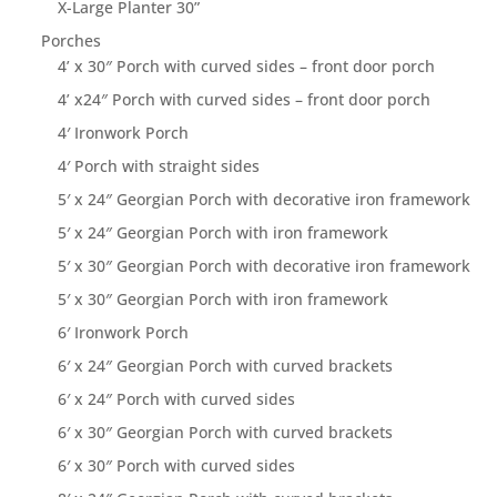
X-Large Planter 30”
Porches
4’ x 30″ Porch with curved sides – front door porch
4’ x24″ Porch with curved sides – front door porch
4′ Ironwork Porch
4′ Porch with straight sides
5′ x 24″ Georgian Porch with decorative iron framework
5′ x 24″ Georgian Porch with iron framework
5′ x 30″ Georgian Porch with decorative iron framework
5′ x 30″ Georgian Porch with iron framework
6′ Ironwork Porch
6′ x 24″ Georgian Porch with curved brackets
6′ x 24″ Porch with curved sides
6′ x 30″ Georgian Porch with curved brackets
6′ x 30″ Porch with curved sides