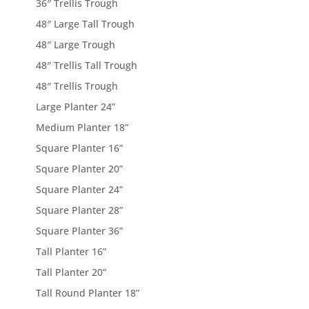
36″ Trellis Trough
48″ Large Tall Trough
48″ Large Trough
48″ Trellis Tall Trough
48″ Trellis Trough
Large Planter 24”
Medium Planter 18”
Square Planter 16”
Square Planter 20”
Square Planter 24”
Square Planter 28”
Square Planter 36”
Tall Planter 16”
Tall Planter 20”
Tall Round Planter 18”