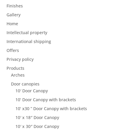
Finishes
Gallery
Home
Intellectual property
International shipping
Offers
Privacy policy
Products
Arches
Door canopies
10′ Door Canopy
10’ Door Canopy with brackets
10’ x30 ” Door Canopy with brackets
10′ x 18″ Door Canopy
10′ x 30″ Door Canopy