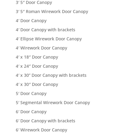
3′ 5″ Door Canopy
3′ 5″ Roman Wirework Door Canopy
4′ Door Canopy
4′ Door Canopy with brackets
4′ Ellipse Wirework Door Canopy
4′ Wirework Door Canopy
4′ x 18″ Door Canopy
4′ x 24″ Door Canopy
4′ x 30” Door Canopy with brackets
4′ x 30″ Door Canopy
5′ Door Canopy
5′ Segmental Wirework Door Canopy
6′ Door Canopy
6′ Door Canopy with brackets
6′ Wirework Door Canopy