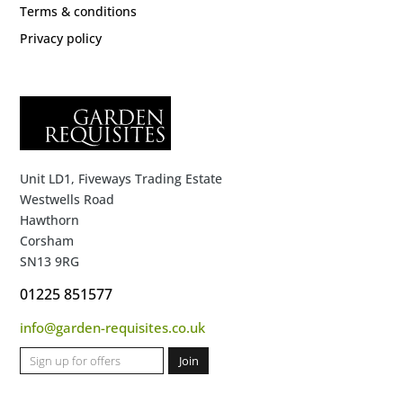
Terms & conditions
Privacy policy
Unit LD1, Fiveways Trading Estate
Westwells Road
Hawthorn
Corsham
SN13 9RG
01225 851577
info@garden-requisites.co.uk