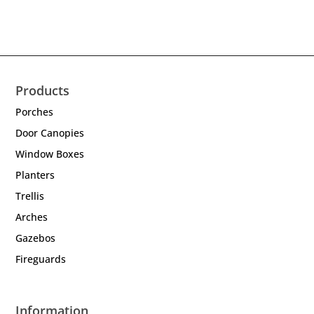
Products
Porches
Door Canopies
Window Boxes
Planters
Trellis
Arches
Gazebos
Fireguards
Information