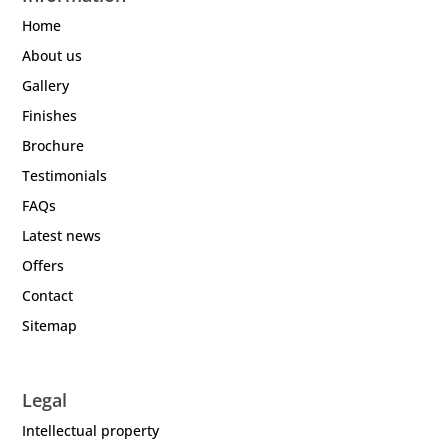
Home
About us
Gallery
Finishes
Brochure
Testimonials
FAQs
Latest news
Offers
Contact
Sitemap
Legal
Intellectual property