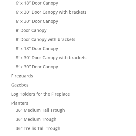
6′ x 18″ Door Canopy
6′ x 30” Door Canopy with brackets
6′ x 30″ Door Canopy
8′ Door Canopy
8′ Door Canopy with brackets
8′ x 18″ Door Canopy
8′ x 30” Door Canopy with brackets
8′ x 30″ Door Canopy
Fireguards
Gazebos
Log Holders for the Fireplace
Planters
36″ Medium Tall Trough
36″ Medium Trough
36″ Trellis Tall Trough