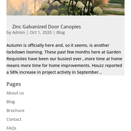
Zinc Galvanized Door Canopies
by
Admin
|
Oct 1, 2020
|
Blog
Autumn is officially here and, so it seems, is another
lockdown looming. These past few months here at Garden
Requisites have been our busiest ever…more time at home
means more time for home improvements. Houzz reported
a 58% increase in project activity in September...
Pages
About us
Blog
Brochure
Contact
FAQs