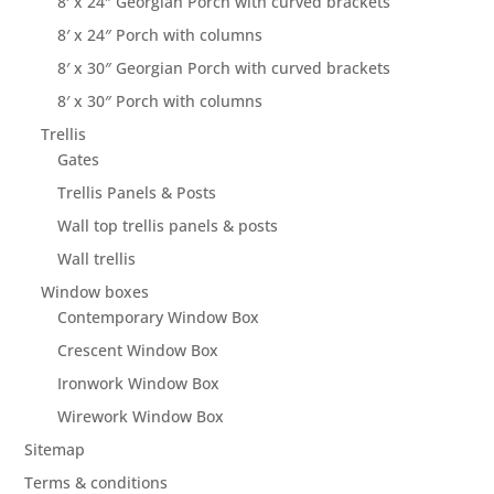
8′ x 24″ Georgian Porch with curved brackets
8′ x 24″ Porch with columns
8′ x 30″ Georgian Porch with curved brackets
8′ x 30″ Porch with columns
Trellis
Gates
Trellis Panels & Posts
Wall top trellis panels & posts
Wall trellis
Window boxes
Contemporary Window Box
Crescent Window Box
Ironwork Window Box
Wirework Window Box
Sitemap
Terms & conditions