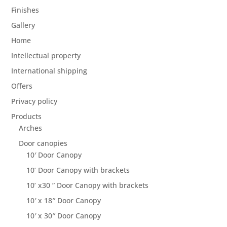
Finishes
Gallery
Home
Intellectual property
International shipping
Offers
Privacy policy
Products
Arches
Door canopies
10′ Door Canopy
10’ Door Canopy with brackets
10’ x30 ” Door Canopy with brackets
10′ x 18″ Door Canopy
10′ x 30″ Door Canopy