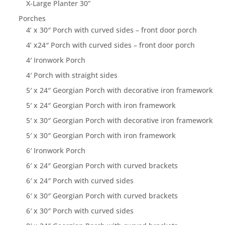
X-Large Planter 30”
Porches
4’ x 30″ Porch with curved sides – front door porch
4’ x24″ Porch with curved sides – front door porch
4′ Ironwork Porch
4′ Porch with straight sides
5′ x 24″ Georgian Porch with decorative iron framework
5′ x 24″ Georgian Porch with iron framework
5′ x 30″ Georgian Porch with decorative iron framework
5′ x 30″ Georgian Porch with iron framework
6′ Ironwork Porch
6′ x 24″ Georgian Porch with curved brackets
6′ x 24″ Porch with curved sides
6′ x 30″ Georgian Porch with curved brackets
6′ x 30″ Porch with curved sides