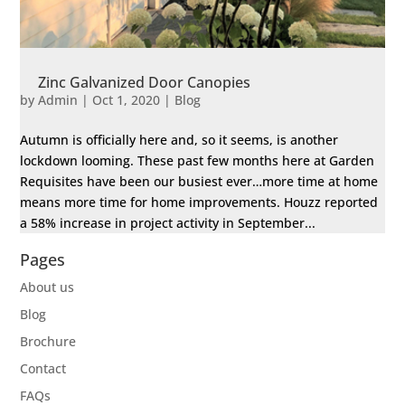
Zinc Galvanized Door Canopies
by
Admin
|
Oct 1, 2020
|
Blog
Autumn is officially here and, so it seems, is another
lockdown looming. These past few months here at Garden
Requisites have been our busiest ever…more time at home
means more time for home improvements. Houzz reported
a 58% increase in project activity in September...
Pages
About us
Blog
Brochure
Contact
FAQs