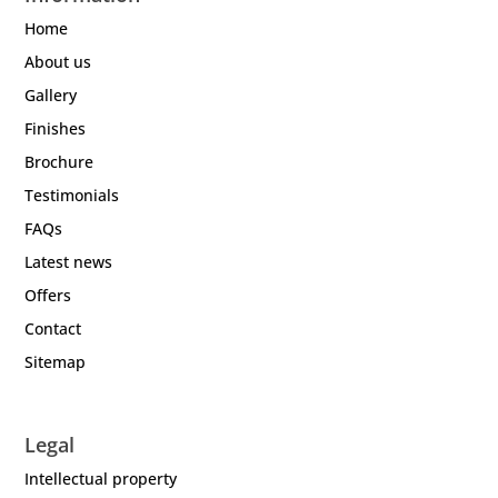
Home
About us
Gallery
Finishes
Brochure
Testimonials
FAQs
Latest news
Offers
Contact
Sitemap
Legal
Intellectual property