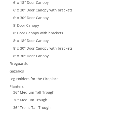
6′ x 18″ Door Canopy
6′ x 30” Door Canopy with brackets
6′ x 30″ Door Canopy
8′ Door Canopy
8′ Door Canopy with brackets
8′ x 18″ Door Canopy
8′ x 30” Door Canopy with brackets
8′ x 30″ Door Canopy
Fireguards
Gazebos
Log Holders for the Fireplace
Planters
36″ Medium Tall Trough
36″ Medium Trough
36″ Trellis Tall Trough