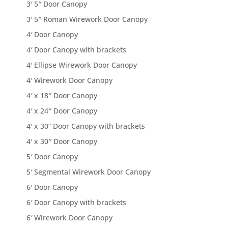
3′ 5″ Door Canopy
3′ 5″ Roman Wirework Door Canopy
4′ Door Canopy
4′ Door Canopy with brackets
4′ Ellipse Wirework Door Canopy
4′ Wirework Door Canopy
4′ x 18″ Door Canopy
4′ x 24″ Door Canopy
4′ x 30” Door Canopy with brackets
4′ x 30″ Door Canopy
5′ Door Canopy
5′ Segmental Wirework Door Canopy
6′ Door Canopy
6′ Door Canopy with brackets
6′ Wirework Door Canopy