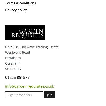
Terms & conditions
Privacy policy
Unit LD1, Fiveways Trading Estate
Westwells Road
Hawthorn
Corsham
SN13 9RG
01225 851577
info@garden-requisites.co.uk