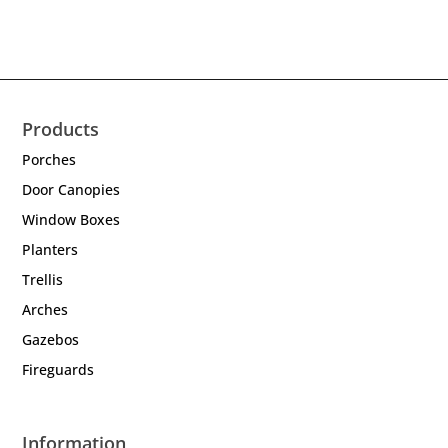
Products
Porches
Door Canopies
Window Boxes
Planters
Trellis
Arches
Gazebos
Fireguards
Information