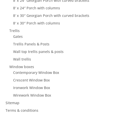
8′ x 24″ Georgian Porch with curved brackets
8′ x 24″ Porch with columns
8′ x 30″ Georgian Porch with curved brackets
8′ x 30″ Porch with columns
Trellis
Gates
Trellis Panels & Posts
Wall top trellis panels & posts
Wall trellis
Window boxes
Contemporary Window Box
Crescent Window Box
Ironwork Window Box
Wirework Window Box
Sitemap
Terms & conditions