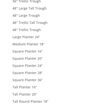
36″ Trellis Trough
48″ Large Tall Trough
48″ Large Trough
48″ Trellis Tall Trough
48″ Trellis Trough
Large Planter 24”
Medium Planter 18”
Square Planter 16”
Square Planter 20”
Square Planter 24”
Square Planter 28”
Square Planter 36”
Tall Planter 16”
Tall Planter 20”
Tall Round Planter 18”