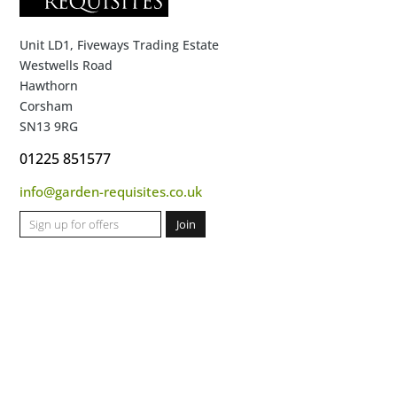
Unit LD1, Fiveways Trading Estate
Westwells Road
Hawthorn
Corsham
SN13 9RG
01225 851577
info@garden-requisites.co.uk