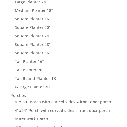
Large Planter 24”
Medium Planter 18”
Square Planter 16”
Square Planter 20”
Square Planter 24”
Square Planter 28”
Square Planter 36”
Tall Planter 16”
Tall Planter 20”
Tall Round Planter 18”
X-Large Planter 30”
Porches
4’ x 30″ Porch with curved sides – front door porch
4’ x24″ Porch with curved sides – front door porch
4′ Ironwork Porch