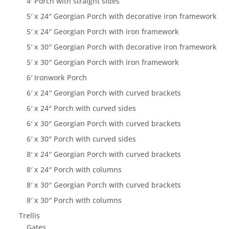
4′ Porch with straight sides
5′ x 24″ Georgian Porch with decorative iron framework
5′ x 24″ Georgian Porch with iron framework
5′ x 30″ Georgian Porch with decorative iron framework
5′ x 30″ Georgian Porch with iron framework
6′ Ironwork Porch
6′ x 24″ Georgian Porch with curved brackets
6′ x 24″ Porch with curved sides
6′ x 30″ Georgian Porch with curved brackets
6′ x 30″ Porch with curved sides
8′ x 24″ Georgian Porch with curved brackets
8′ x 24″ Porch with columns
8′ x 30″ Georgian Porch with curved brackets
8′ x 30″ Porch with columns
Trellis
Gates