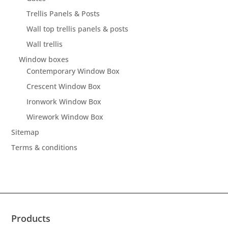
Trellis Panels & Posts
Wall top trellis panels & posts
Wall trellis
Window boxes
Contemporary Window Box
Crescent Window Box
Ironwork Window Box
Wirework Window Box
Sitemap
Terms & conditions
Products