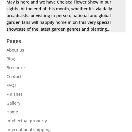
May is here and we have Chelsea Flower Show in our
sights. At the end of this month, whether it’s via daily
broadcasts, or visiting in person, national and global
garden fans will happily home in on this very special
showcase of the latest garden genres and planting...
Pages
About us
Blog
Brochure
Contact
FAQs
Finishes
Gallery
Home
Intellectual property
International shipping