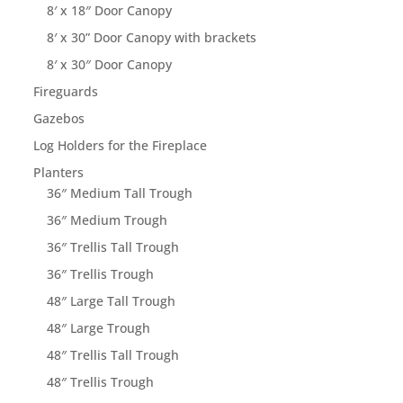
8′ x 18″ Door Canopy
8′ x 30” Door Canopy with brackets
8′ x 30″ Door Canopy
Fireguards
Gazebos
Log Holders for the Fireplace
Planters
36″ Medium Tall Trough
36″ Medium Trough
36″ Trellis Tall Trough
36″ Trellis Trough
48″ Large Tall Trough
48″ Large Trough
48″ Trellis Tall Trough
48″ Trellis Trough