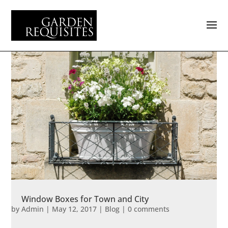
Window Boxes for Town and City
by
Admin
|
May 12, 2017
|
Blog
|
0 comments