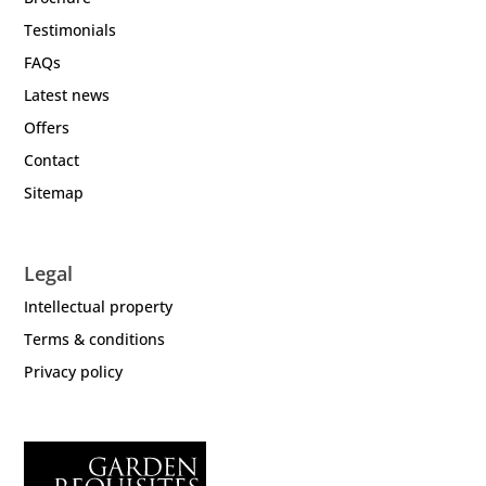
Testimonials
FAQs
Latest news
Offers
Contact
Sitemap
Legal
Intellectual property
Terms & conditions
Privacy policy