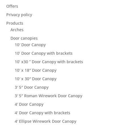
Offers
Privacy policy
Products
Arches
Door canopies
10′ Door Canopy
10’ Door Canopy with brackets
10’ x30 ” Door Canopy with brackets
10′ x 18″ Door Canopy
10′ x 30″ Door Canopy
3′ 5″ Door Canopy
3′ 5″ Roman Wirework Door Canopy
4′ Door Canopy
4′ Door Canopy with brackets
4′ Ellipse Wirework Door Canopy