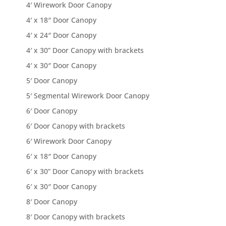
4′ Wirework Door Canopy
4′ x 18″ Door Canopy
4′ x 24″ Door Canopy
4′ x 30” Door Canopy with brackets
4′ x 30″ Door Canopy
5′ Door Canopy
5′ Segmental Wirework Door Canopy
6′ Door Canopy
6′ Door Canopy with brackets
6′ Wirework Door Canopy
6′ x 18″ Door Canopy
6′ x 30” Door Canopy with brackets
6′ x 30″ Door Canopy
8′ Door Canopy
8′ Door Canopy with brackets