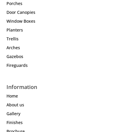
Porches
Door Canopies
Window Boxes
Planters
Trellis
Arches
Gazebos
Fireguards
Information
Home
About us
Gallery
Finishes
Brochure