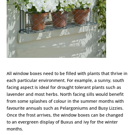
All window boxes need to be filled with plants that thrive in
each particular environment. For example, a sunny, south
facing aspect is ideal for drought tolerant plants such as
lavender and most herbs. North facing sills would benefit
from some splashes of colour in the summer months with
favourite annuals such as Pelargoniums and Busy Lizzies.
Once the frost arrives, the window boxes can be changed
to an evergreen display of Buxus and ivy for the winter
months.