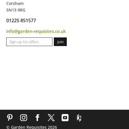
Corsham
SN13 9RG
01225 851577
info@garden-requisites.co.uk
© Garden Requisites 2026