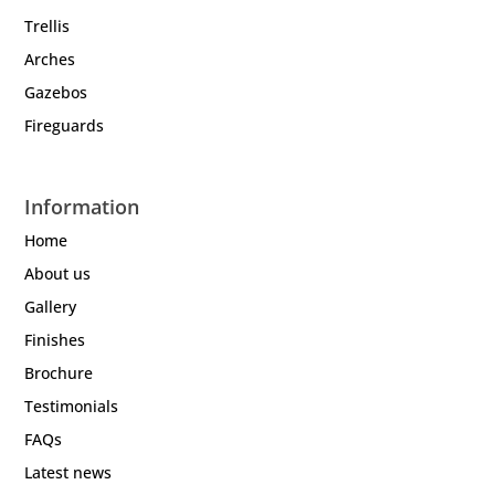
Trellis
Arches
Gazebos
Fireguards
Information
Home
About us
Gallery
Finishes
Brochure
Testimonials
FAQs
Latest news