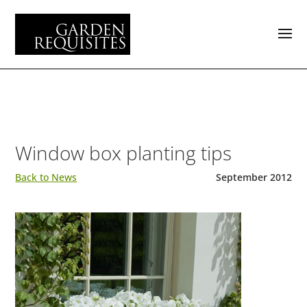
Window box planting tips
Back to News
September 2012