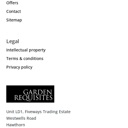
Offers
Contact
Sitemap
Legal
Intellectual property
Terms & conditions
Privacy policy
Unit LD1, Fiveways Trading Estate
Westwells Road
Hawthorn