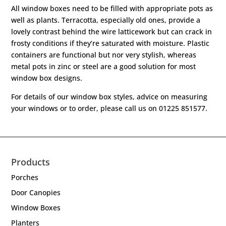
All window boxes need to be filled with appropriate pots as
well as plants. Terracotta, especially old ones, provide a
lovely contrast behind the wire latticework but can crack in
frosty conditions if they’re saturated with moisture. Plastic
containers are functional but nor very stylish, whereas
metal pots in zinc or steel are a good solution for most
window box designs.
For details of our window box styles, advice on measuring
your windows or to order, please call us on 01225 851577.
Products
Porches
Door Canopies
Window Boxes
Planters