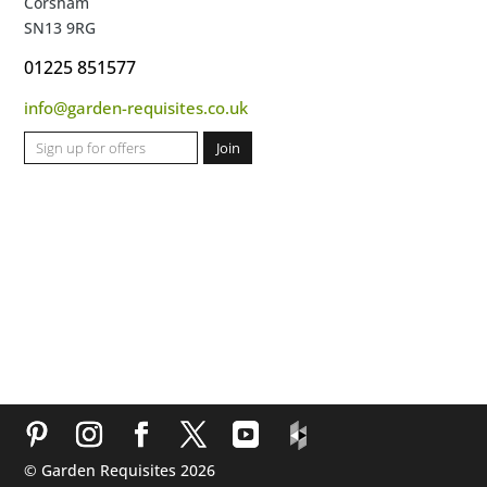
Corsham
SN13 9RG
01225 851577
info@garden-requisites.co.uk
© Garden Requisites 2026