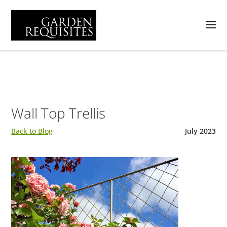
Wall Top Trellis
Back to Blog
July 2023