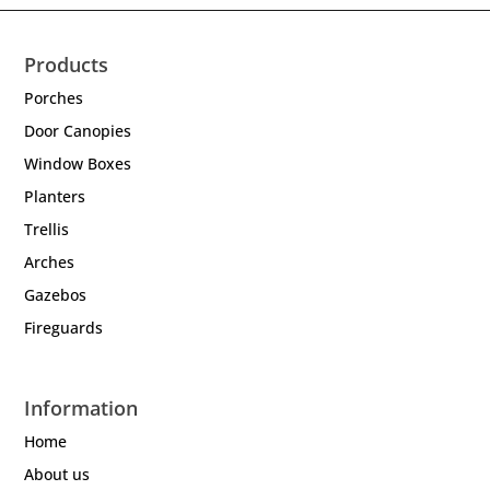
Products
Porches
Door Canopies
Window Boxes
Planters
Trellis
Arches
Gazebos
Fireguards
Information
Home
About us