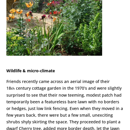
Wildlife & micro-climate
Friends recently came across an aerial image of their
18
century cottage garden in the 1970’s and were slightly
th
surprised to see that their now teeming, modest patch had
temporarily been a featureless bare lawn with no borders
or hedges, just low link fencing. Even when they moved in a
few years back, there were but a few small, unexciting
shrubs shyly skirting the space. They proceeded to plant a
dwarf Cherry tree, added more border depth, let the lawn