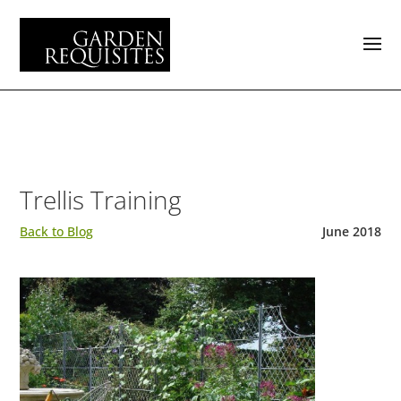
Trellis Training
Back to Blog
June 2018