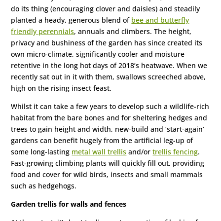
do its thing (encouraging clover and daisies) and steadily
planted a heady, generous blend of
bee and butterfly
friendly perennials
, annuals and climbers. The height,
privacy and bushiness of the garden has since created its
own micro-climate, significantly cooler and moisture
retentive in the long hot days of 2018’s heatwave. When we
recently sat out in it with them, swallows screeched above,
high on the rising insect feast.
Whilst it can take a few years to develop such a wildlife-rich
habitat from the bare bones and for sheltering hedges and
trees to gain height and width, new-build and ‘start-again’
gardens can benefit hugely from the artificial leg-up of
some long-lasting
metal wall trellis
and/or
trellis fencing
.
Fast-growing climbing plants will quickly fill out, providing
food and cover for wild birds, insects and small mammals
such as hedgehogs.
Garden trellis for walls and fences