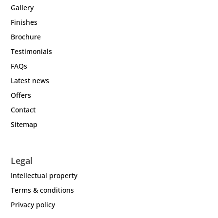
Gallery
Finishes
Brochure
Testimonials
FAQs
Latest news
Offers
Contact
Sitemap
Legal
Intellectual property
Terms & conditions
Privacy policy