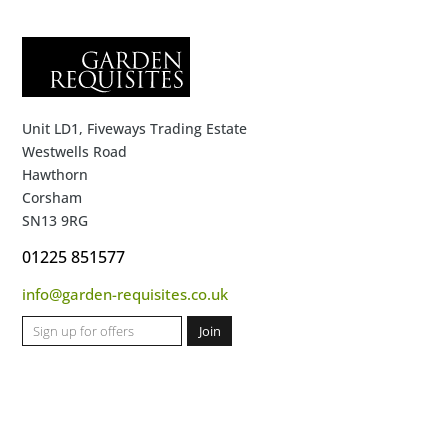
Unit LD1, Fiveways Trading Estate
Westwells Road
Hawthorn
Corsham
SN13 9RG
01225 851577
info@garden-requisites.co.uk