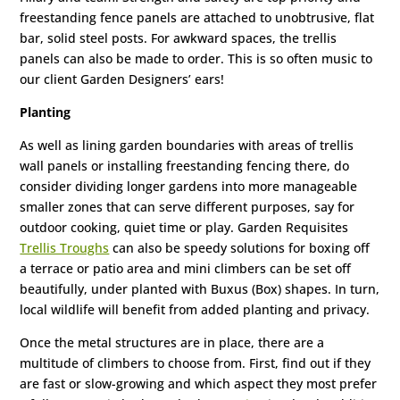
freestanding fence panels are attached to unobtrusive, flat
bar, solid steel posts. For awkward spaces, the trellis
panels can also be made to order. This is so often music to
our client Garden Designers’ ears!
Planting
As well as lining garden boundaries with areas of trellis
wall panels or installing freestanding fencing there, do
consider dividing longer gardens into more manageable
smaller zones that can serve different purposes, say for
outdoor cooking, quiet time or play. Garden Requisites
Trellis Troughs
can also be speedy solutions for boxing off
a terrace or patio area and mini climbers can be set off
beautifully, under planted with Buxus (Box) shapes. In turn,
local wildlife will benefit from added planting and privacy.
Once the metal structures are in place, there are a
multitude of climbers to choose from. First, find out if they
are fast or slow-growing and which aspect they most prefer