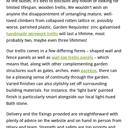
At the outset, it’s best to discount any notion of looking for
limited lifespan, wooden trellis. We wouldn’t wish on
anyone the disappointment of untangling mature, well-
loved climbers from collapsed rotten lattice or, possibly
worse, perished plastic. Garden Requisites’ zinc-galvanised
handmade wirework trellis
will last a lifetime, most
probably two, maybe even three lifetimes!
Our trellis comes in a few differing forms – shaped wall and
fence panels as well as
wall-top trellis panels
– which
means that, along with other complementing garden
structures such as gates, arches, even
gazebos
, there can
be a pleasing sense of continuity through the garden.
Varied finishes can also stylishly set off surrounding
building materials. For instance, the ‘light bark’ painted
finish is particularly smart alongside our local light-hued
Bath stone.
Delivery and the fixings provided are straightforward with
plenty of advice on the website and on hand in person from
Hilary and team. Strength and safety are top priority and