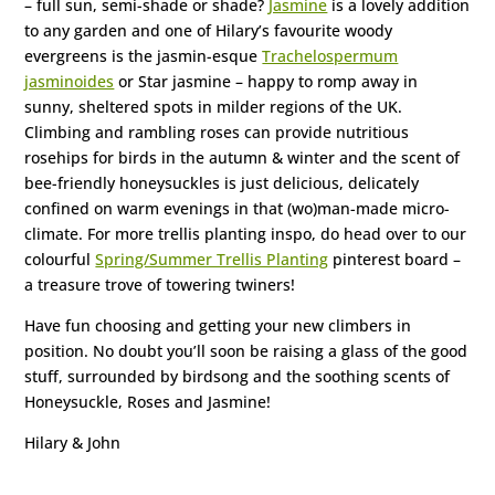
– full sun, semi-shade or shade?
Jasmine
is a lovely addition
to any garden and one of Hilary’s favourite woody
evergreens is the jasmin-esque
Trachelospermum
jasminoides
or Star jasmine – happy to romp away in
sunny, sheltered spots in milder regions of the UK.
Climbing and rambling roses can provide nutritious
rosehips for birds in the autumn & winter and the scent of
bee-friendly honeysuckles is just delicious, delicately
confined on warm evenings in that (wo)man-made micro-
climate. For more trellis planting inspo, do head over to our
colourful
Spring/Summer Trellis Planting
pinterest board –
a treasure trove of towering twiners!
Have fun choosing and getting your new climbers in
position. No doubt you’ll soon be raising a glass of the good
stuff, surrounded by birdsong and the soothing scents of
Honeysuckle, Roses and Jasmine!
Hilary & John