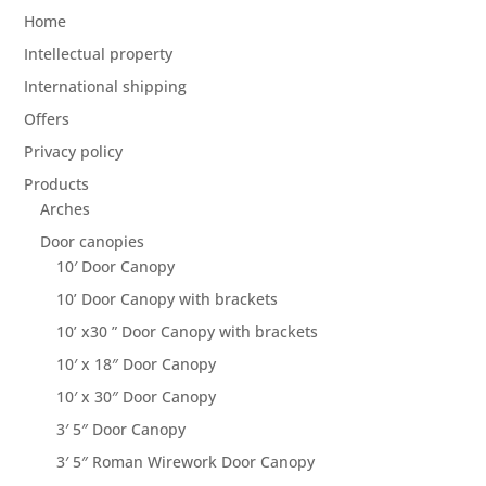
Home
Intellectual property
International shipping
Offers
Privacy policy
Products
Arches
Door canopies
10′ Door Canopy
10’ Door Canopy with brackets
10’ x30 ” Door Canopy with brackets
10′ x 18″ Door Canopy
10′ x 30″ Door Canopy
3′ 5″ Door Canopy
3′ 5″ Roman Wirework Door Canopy