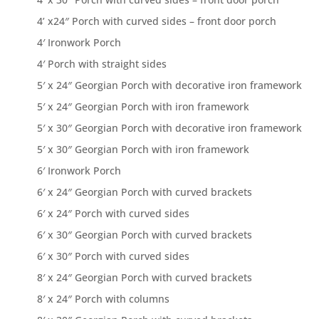
4’ x24″ Porch with curved sides – front door porch
4′ Ironwork Porch
4′ Porch with straight sides
5′ x 24″ Georgian Porch with decorative iron framework
5′ x 24″ Georgian Porch with iron framework
5′ x 30″ Georgian Porch with decorative iron framework
5′ x 30″ Georgian Porch with iron framework
6′ Ironwork Porch
6′ x 24″ Georgian Porch with curved brackets
6′ x 24″ Porch with curved sides
6′ x 30″ Georgian Porch with curved brackets
6′ x 30″ Porch with curved sides
8′ x 24″ Georgian Porch with curved brackets
8′ x 24″ Porch with columns