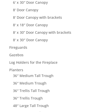
6′ x 30″ Door Canopy
8′ Door Canopy
8′ Door Canopy with brackets
8′ x 18″ Door Canopy
8′ x 30” Door Canopy with brackets
8′ x 30″ Door Canopy
Fireguards
Gazebos
Log Holders for the Fireplace
Planters
36″ Medium Tall Trough
36″ Medium Trough
36″ Trellis Tall Trough
36″ Trellis Trough
48″ Large Tall Trough