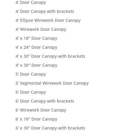
4′ Door Canopy
4′ Door Canopy with brackets
4′ Ellipse Wirework Door Canopy
4′ Wirework Door Canopy
4′ x 18″ Door Canopy
4′ x 24″ Door Canopy
4′ x 30” Door Canopy with brackets
4′ x 30″ Door Canopy
5′ Door Canopy
5′ Segmental Wirework Door Canopy
6′ Door Canopy
6′ Door Canopy with brackets
6′ Wirework Door Canopy
6′ x 18″ Door Canopy
6′ x 30” Door Canopy with brackets