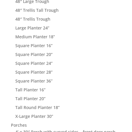
48″ Large Trough
48″ Trellis Tall Trough
48″ Trellis Trough
Large Planter 24”
Medium Planter 18”
Square Planter 16”
Square Planter 20”
Square Planter 24”
Square Planter 28”
Square Planter 36”
Tall Planter 16”
Tall Planter 20”
Tall Round Planter 18”
X-Large Planter 30”
Porches
4’ x 30″ Porch with curved sides – front door porch