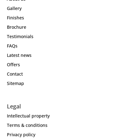
Gallery
Finishes
Brochure
Testimonials
FAQs
Latest news
Offers
Contact
Sitemap
Legal
Intellectual property
Terms & conditions
Privacy policy