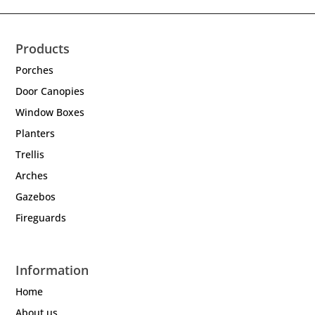
Products
Porches
Door Canopies
Window Boxes
Planters
Trellis
Arches
Gazebos
Fireguards
Information
Home
About us