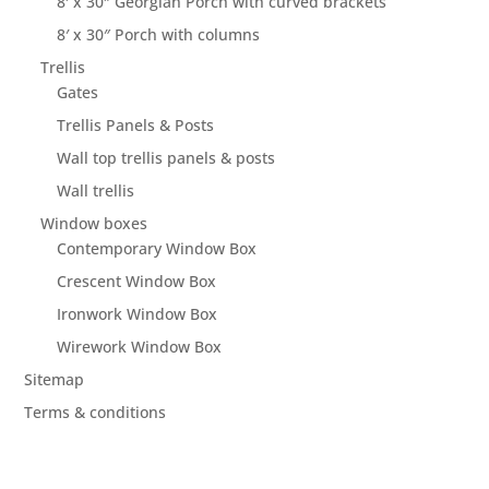
8′ x 30″ Georgian Porch with curved brackets
8′ x 30″ Porch with columns
Trellis
Gates
Trellis Panels & Posts
Wall top trellis panels & posts
Wall trellis
Window boxes
Contemporary Window Box
Crescent Window Box
Ironwork Window Box
Wirework Window Box
Sitemap
Terms & conditions