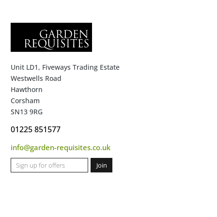
Unit LD1, Fiveways Trading Estate
Westwells Road
Hawthorn
Corsham
SN13 9RG
01225 851577
info@garden-requisites.co.uk