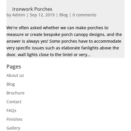
Ironwork Porches
by
Admin
|
Sep 12, 2019
|
Blog
|
0 comments
We’re often asked whether we can make porches to
measure or create bespoke porch canopy designs, and the
answer is always yes! Some porches have to accommodate
very specific issues such as elaborate fanlights above the
door, wall lights close to the lintel or very...
Pages
About us
Blog
Brochure
Contact
FAQs
Finishes
Gallery