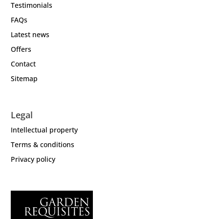
Testimonials
FAQs
Latest news
Offers
Contact
Sitemap
Legal
Intellectual property
Terms & conditions
Privacy policy