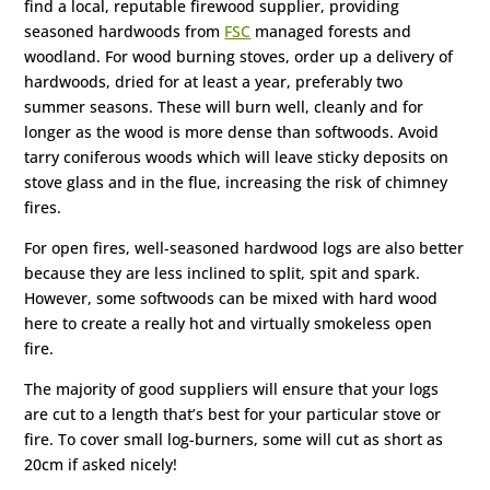
find a local, reputable firewood supplier, providing
seasoned hardwoods from
FSC
managed forests and
woodland. For wood burning stoves, order up a delivery of
hardwoods, dried for at least a year, preferably two
summer seasons. These will burn well, cleanly and for
longer as the wood is more dense than softwoods. Avoid
tarry coniferous woods which will leave sticky deposits on
stove glass and in the flue, increasing the risk of chimney
fires.
For open fires, well-seasoned hardwood logs are also better
because they are less inclined to split, spit and spark.
However, some softwoods can be mixed with hard wood
here to create a really hot and virtually smokeless open
fire.
The majority of good suppliers will ensure that your logs
are cut to a length that’s best for your particular stove or
fire. To cover small log-burners, some will cut as short as
20cm if asked nicely!