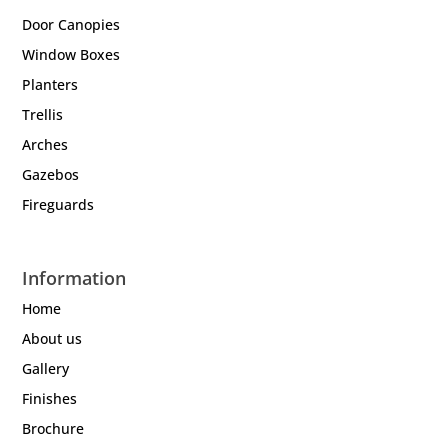
Door Canopies
Window Boxes
Planters
Trellis
Arches
Gazebos
Fireguards
Information
Home
About us
Gallery
Finishes
Brochure