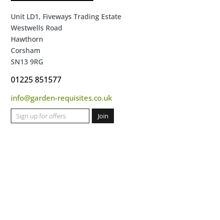
Unit LD1, Fiveways Trading Estate
Westwells Road
Hawthorn
Corsham
SN13 9RG
01225 851577
info@garden-requisites.co.uk