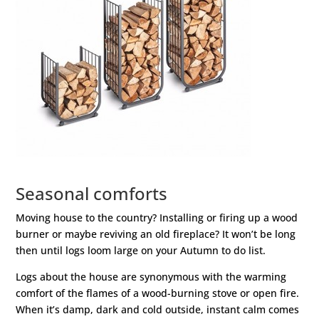
Seasonal comforts
Moving house to the country? Installing or firing up a wood
burner or maybe reviving an old fireplace? It won’t be long
then until logs loom large on your Autumn to do list.
Logs about the house are synonymous with the warming
comfort of the flames of a wood-burning stove or open fire.
When it’s damp, dark and cold outside, instant calm comes