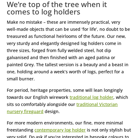
We’re top of the tree when it
comes to log holders
Make no mistake – these are immensely practical, very
well-made objects that can be used ‘for life’, no doubt to be
treasured as functional heirlooms of the future. Our new,
very sturdy and elegantly designed log holders come in
three sizes, forged from fully welded steel, hot dip
galvanised and then finished with an aged patina or
painted Grey. The tallest version is a beauty and a beast in
one, holding around a week’s worth of logs, perfect for a
small burner.
For period, heritage properties, some will lean longingly
towards our English wirework
traditional log holder
, which
sits so comfortably alongside our
traditional Victorian
nursery fireguard
design.
For more modern environments, our fine, more minimal
freestanding
contemporary log holder
is not only stylish but
very solid. Do ask if you’re interested in bespoke colours to