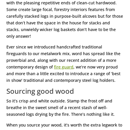
with the pleasing repetitive ends of clean-cut hardwood.
Some create large focal, forestry interiors features from
carefully stacked logs in purpose-built alcoves but for those
that don’t have the space in the house for stacks and
stacks, unwieldy wicker log baskets don’t have to be the
only answer!
Ever since we introduced handcrafted traditional
fireguards to our metalwork mix, word has spread like the
proverbial and, along with our recent addition of a more
contemporary design of
fire guard
, we’re now very proud
and more than a little excited to introduce a range of ‘best
in show’ traditional and contemporary steel log holders.
Sourcing good wood
So it’s crisp and white outside. Stamp the frost off and
breathe in the sweet smell of a recent stash of well-
seasoned logs drying by the fire. There’s nothing like it.
When you source your wood, it’s worth the extra legwork to