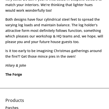
match your interiors. We’re thinking that lighter hues
would work wonderfully too!
Both designs have four cylindrical steel feet to spread the
varying log loads and maintain balance. The log holder’s
attractive form most definitely follows function, something
which pleases our workshop & HQ teams and, we hope, will
please you and your future house guests too.
Is it too early to be imagining Christmas gatherings around
the fire?? Get those mince pies in the oven!
Hilary & John
The Forge
Products
Porches