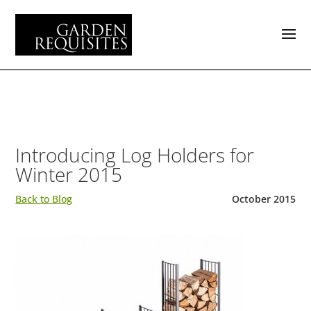
Introducing Log Holders for
Winter 2015
Back to Blog
October 2015