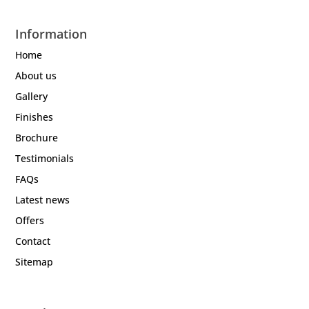
Information
Home
About us
Gallery
Finishes
Brochure
Testimonials
FAQs
Latest news
Offers
Contact
Sitemap