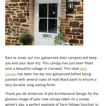
Rain or snow, our zinc galvanized door canopies will keep
you and your door dry. This canopy has just been fitted
onto a beautiful cottage in Cornwall. This steel
door
canopy
has been hot dip zinc galvanized before being
painted with several coats of matt Black paint to ensure a
very durable, long lasting finish.
Thank you Mr Anderson of JAA Architectural Design for the
glorious image of your new canopy taken on a snowy
winter’s day, a perfect example of ‘form follows function’ in