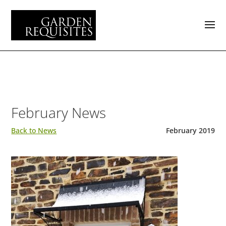
February News
Back to News
February 2019