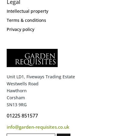
Legal
Intellectual property
Terms & conditions
Privacy policy
Unit LD1, Fiveways Trading Estate
Westwells Road
Hawthorn
Corsham
SN13 9RG
01225 851577
info@garden-requisites.co.uk