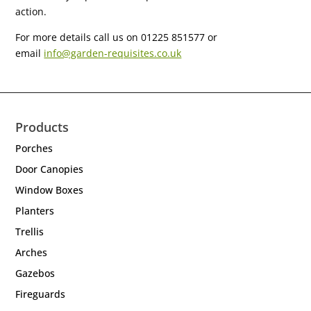
action.
For more details call us on 01225 851577 or
email
info@garden-requisites.co.uk
Products
Porches
Door Canopies
Window Boxes
Planters
Trellis
Arches
Gazebos
Fireguards