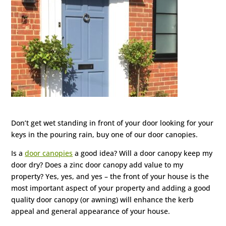
Don’t get wet standing in front of your door looking for your
keys in the pouring rain, buy one of our door canopies.
Is a
door canopies
a good idea? Will a door canopy keep my
door dry? Does a zinc door canopy add value to my
property? Yes, yes, and yes – the front of your house is the
most important aspect of your property and adding a good
quality door canopy (or awning) will enhance the kerb
appeal and general appearance of your house.