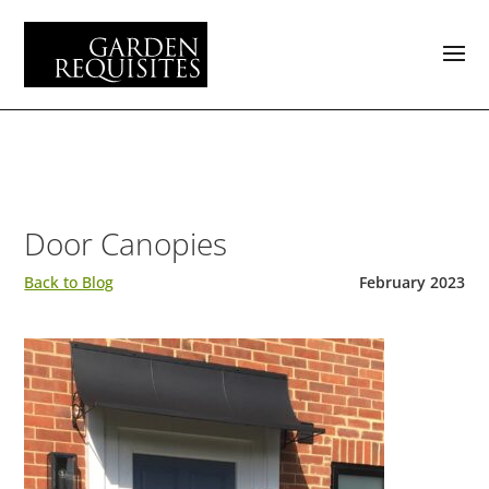
Door Canopies
Back to Blog
February 2023