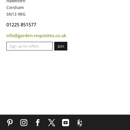
Hawthorn
Corsham
SN13 9RG
01225 851577
info@garden-requisites.co.uk