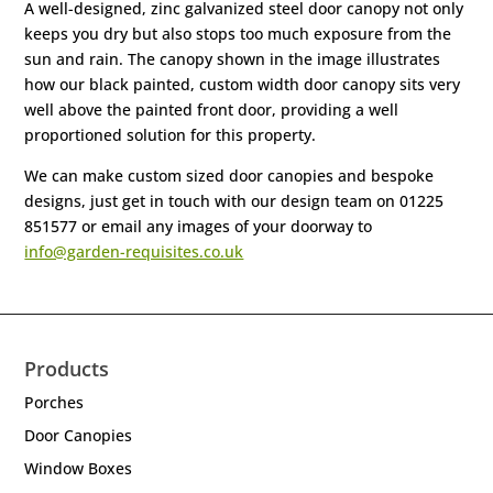
A well-designed, zinc galvanized steel door canopy not only
keeps you dry but also stops too much exposure from the
sun and rain. The canopy shown in the image illustrates
how our black painted, custom width door canopy sits very
well above the painted front door, providing a well
proportioned solution for this property.
We can make custom sized door canopies and bespoke
designs, just get in touch with our design team on 01225
851577 or email any images of your doorway to
info@garden-requisites.co.uk
Products
Porches
Door Canopies
Window Boxes