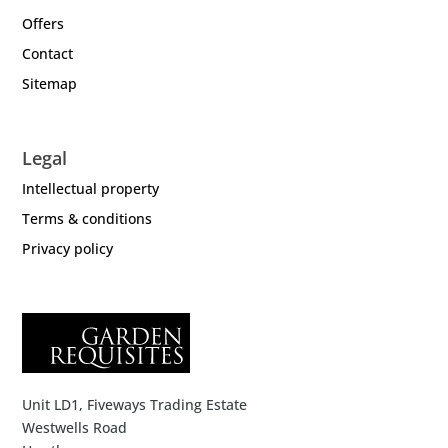
Offers
Contact
Sitemap
Legal
Intellectual property
Terms & conditions
Privacy policy
Unit LD1, Fiveways Trading Estate
Westwells Road