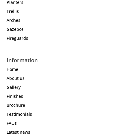
Planters
Trellis
Arches
Gazebos
Fireguards
Information
Home
About us
Gallery
Finishes
Brochure
Testimonials
FAQs
Latest news