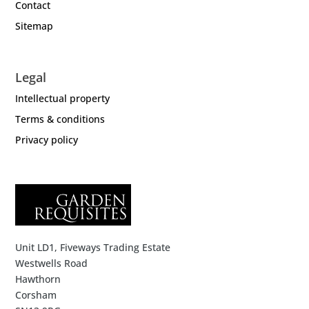
Contact
Sitemap
Legal
Intellectual property
Terms & conditions
Privacy policy
Unit LD1, Fiveways Trading Estate
Westwells Road
Hawthorn
Corsham