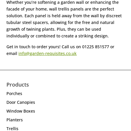
Whether you’re softening a garden wall or enhancing the
facade of your home, wall trellis panels are the perfect
solution. Each panel is held away from the wall by discreet
tubular steel spacers, allowing for the free and natural
growth of twining plants. Plus, they can be used
individually or combined to create a striking design.
Get in touch to order yours! Call us on 01225 851577 or
email
info@garden-requisites.co.uk
Products
Porches
Door Canopies
Window Boxes
Planters
Trellis