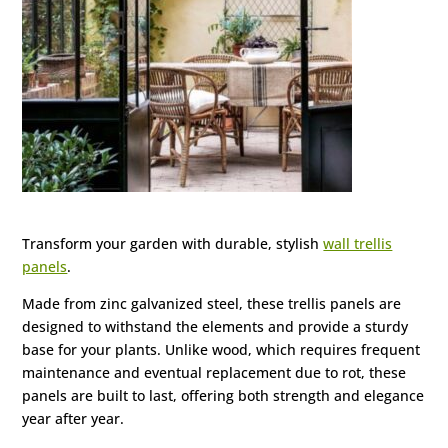
Transform your garden with durable, stylish
wall trellis
panels
.
Made from zinc galvanized steel, these trellis panels are
designed to withstand the elements and provide a sturdy
base for your plants. Unlike wood, which requires frequent
maintenance and eventual replacement due to rot, these
panels are built to last, offering both strength and elegance
year after year.