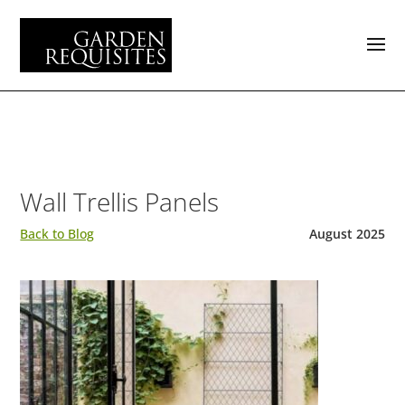
Wall Trellis Panels
Back to Blog
August 2025