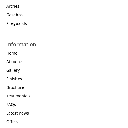
Arches
Gazebos
Fireguards
Information
Home
About us
Gallery
Finishes
Brochure
Testimonials
FAQs
Latest news
Offers