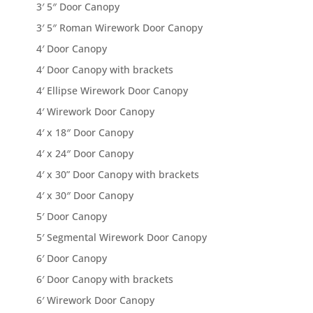
3′ 5″ Door Canopy
3′ 5″ Roman Wirework Door Canopy
4′ Door Canopy
4′ Door Canopy with brackets
4′ Ellipse Wirework Door Canopy
4′ Wirework Door Canopy
4′ x 18″ Door Canopy
4′ x 24″ Door Canopy
4′ x 30” Door Canopy with brackets
4′ x 30″ Door Canopy
5′ Door Canopy
5′ Segmental Wirework Door Canopy
6′ Door Canopy
6′ Door Canopy with brackets
6′ Wirework Door Canopy