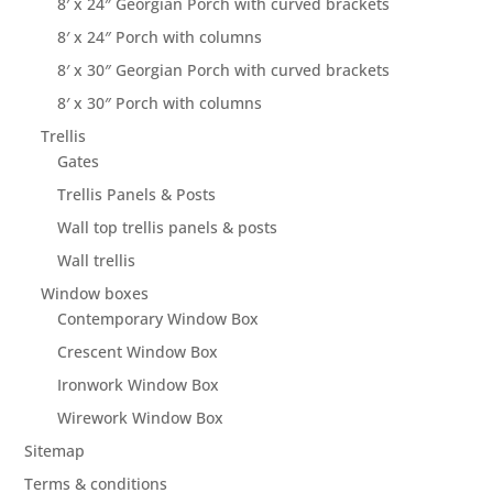
8′ x 24″ Georgian Porch with curved brackets
8′ x 24″ Porch with columns
8′ x 30″ Georgian Porch with curved brackets
8′ x 30″ Porch with columns
Trellis
Gates
Trellis Panels & Posts
Wall top trellis panels & posts
Wall trellis
Window boxes
Contemporary Window Box
Crescent Window Box
Ironwork Window Box
Wirework Window Box
Sitemap
Terms & conditions