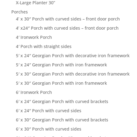
X-Large Planter 30”
Porches
4’ x 30″ Porch with curved sides – front door porch
4’ x24″ Porch with curved sides – front door porch
4′ Ironwork Porch
4′ Porch with straight sides
5′ x 24″ Georgian Porch with decorative iron framework
5′ x 24″ Georgian Porch with iron framework
5′ x 30″ Georgian Porch with decorative iron framework
5′ x 30″ Georgian Porch with iron framework
6′ Ironwork Porch
6′ x 24″ Georgian Porch with curved brackets
6′ x 24″ Porch with curved sides
6′ x 30″ Georgian Porch with curved brackets
6′ x 30″ Porch with curved sides