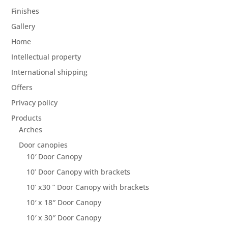
Finishes
Gallery
Home
Intellectual property
International shipping
Offers
Privacy policy
Products
Arches
Door canopies
10′ Door Canopy
10’ Door Canopy with brackets
10’ x30 ” Door Canopy with brackets
10′ x 18″ Door Canopy
10′ x 30″ Door Canopy