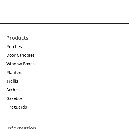
Products
Porches
Door Canopies
Window Boxes
Planters
Trellis
Arches
Gazebos
Fireguards
Information