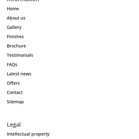
Home
About us
Gallery
Finishes
Brochure
Testimonials
FAQs
Latest news
Offers
Contact
Sitemap
Legal
Intellectual property