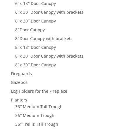
6′ x 18″ Door Canopy
6′ x 30” Door Canopy with brackets
6′ x 30″ Door Canopy
8′ Door Canopy
8′ Door Canopy with brackets
8′ x 18″ Door Canopy
8′ x 30” Door Canopy with brackets
8′ x 30″ Door Canopy
Fireguards
Gazebos
Log Holders for the Fireplace
Planters
36″ Medium Tall Trough
36″ Medium Trough
36″ Trellis Tall Trough