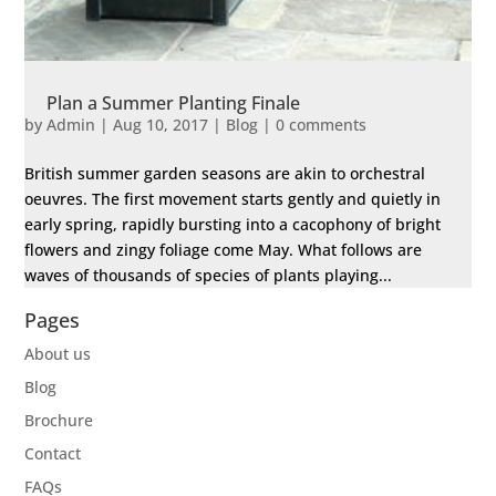
Plan a Summer Planting Finale
by
Admin
|
Aug 10, 2017
|
Blog
|
0 comments
British summer garden seasons are akin to orchestral
oeuvres. The first movement starts gently and quietly in
early spring, rapidly bursting into a cacophony of bright
flowers and zingy foliage come May. What follows are
waves of thousands of species of plants playing...
Pages
About us
Blog
Brochure
Contact
FAQs