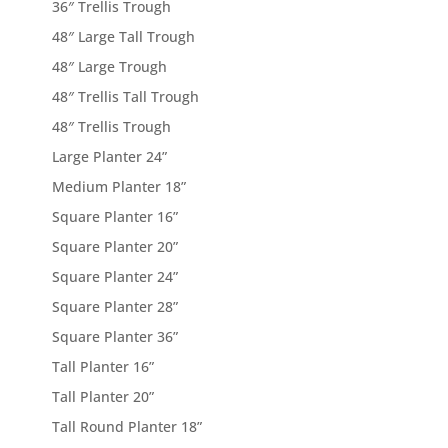
36″ Trellis Trough
48″ Large Tall Trough
48″ Large Trough
48″ Trellis Tall Trough
48″ Trellis Trough
Large Planter 24”
Medium Planter 18”
Square Planter 16”
Square Planter 20”
Square Planter 24”
Square Planter 28”
Square Planter 36”
Tall Planter 16”
Tall Planter 20”
Tall Round Planter 18”