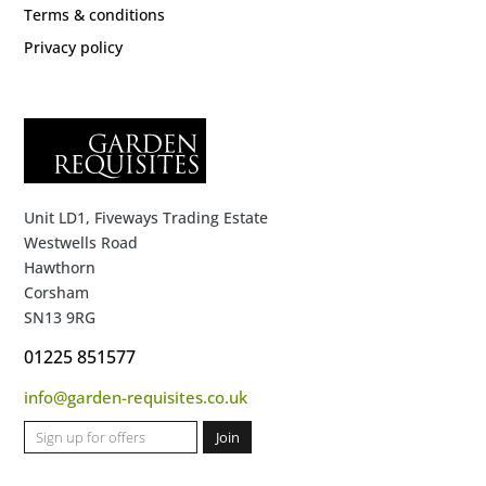
Terms & conditions
Privacy policy
Unit LD1, Fiveways Trading Estate
Westwells Road
Hawthorn
Corsham
SN13 9RG
01225 851577
info@garden-requisites.co.uk