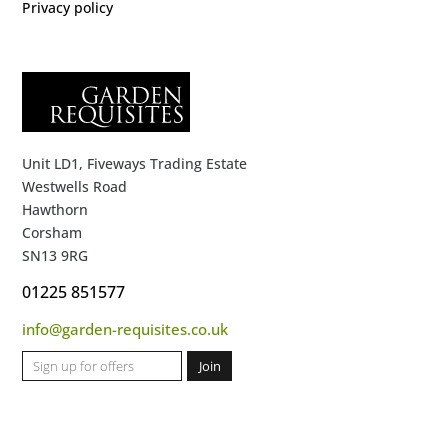
Privacy policy
Unit LD1, Fiveways Trading Estate
Westwells Road
Hawthorn
Corsham
SN13 9RG
01225 851577
info@garden-requisites.co.uk