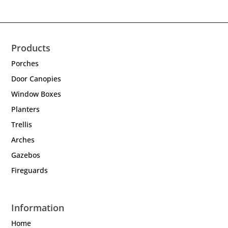
Products
Porches
Door Canopies
Window Boxes
Planters
Trellis
Arches
Gazebos
Fireguards
Information
Home