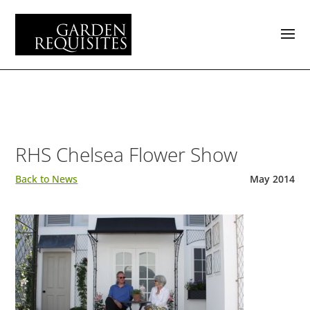
RHS Chelsea Flower Show
Back to News
May 2014