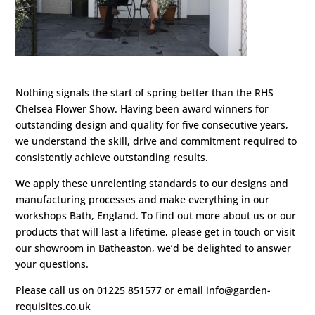
Nothing signals the start of spring better than the RHS
Chelsea Flower Show. Having been award winners for
outstanding design and quality for five consecutive years,
we understand the skill, drive and commitment required to
consistently achieve outstanding results.
We apply these unrelenting standards to our designs and
manufacturing processes and make everything in our
workshops Bath, England. To find out more about us or our
products that will last a lifetime, please get in touch or visit
our showroom in Batheaston, we’d be delighted to answer
your questions.
Please call us on 01225 851577 or email info@garden-
requisites.co.uk