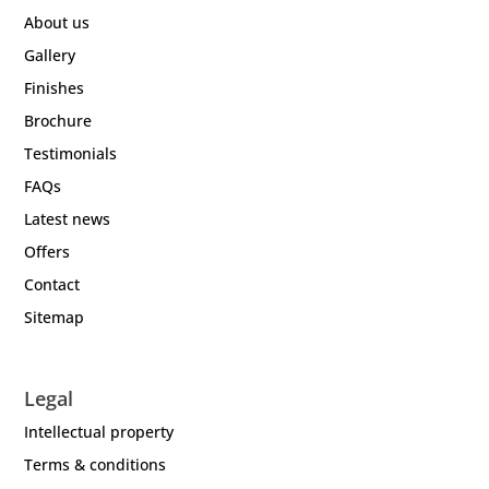
About us
Gallery
Finishes
Brochure
Testimonials
FAQs
Latest news
Offers
Contact
Sitemap
Legal
Intellectual property
Terms & conditions