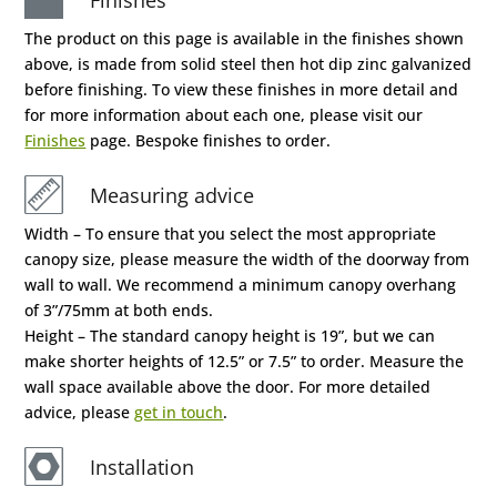
The product on this page is available in the finishes shown
above, is made from solid steel then hot dip zinc galvanized
before finishing. To view these finishes in more detail and
for more information about each one, please visit our
Finishes
page. Bespoke finishes to order.
Measuring advice
Width – To ensure that you select the most appropriate
canopy size, please measure the width of the doorway from
wall to wall. We recommend a minimum canopy overhang
of 3”/75mm at both ends.
Height – The standard canopy height is 19”, but we can
make shorter heights of 12.5” or 7.5” to order. Measure the
wall space available above the door. For more detailed
advice, please
get in touch
.
Installation