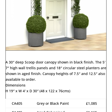
A 30″ deep Scoop door canopy shown in black finish. The 5′
7″ high wall trellis panels and 18″ circular steel planters are
shown in aged finish. Canopy heights of 7.5″ and 12.5″ also
available to order.
Dimensions
H 19″ x W 4′ x D 30″ (48 x 122 x 76cms)
CA405
Grey or Black Paint
£1,085