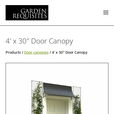
4′ x 30″ Door Canopy
Products /
Door canopies
/ 4′ x 30″ Door Canopy