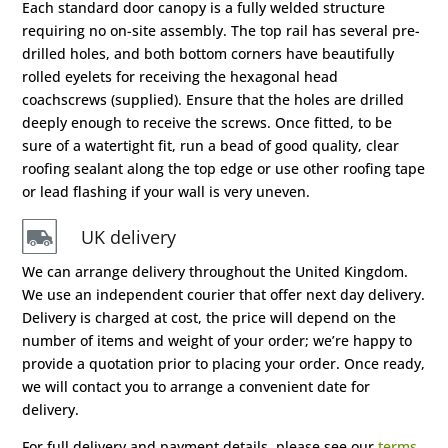
Each standard door canopy is a fully welded structure
requiring no on-site assembly. The top rail has several pre-
drilled holes, and both bottom corners have beautifully
rolled eyelets for receiving the hexagonal head
coachscrews (supplied). Ensure that the holes are drilled
deeply enough to receive the screws. Once fitted, to be
sure of a watertight fit, run a bead of good quality, clear
roofing sealant along the top edge or use other roofing tape
or lead flashing if your wall is very uneven.
UK delivery
We can arrange delivery throughout the United Kingdom.
We use an independent courier that offer next day delivery.
Delivery is charged at cost, the price will depend on the
number of items and weight of your order; we’re happy to
provide a quotation prior to placing your order. Once ready,
we will contact you to arrange a convenient date for
delivery.
For full delivery and payment details, please see our
terms