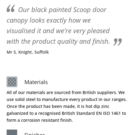
Our black painted Scoop door
canopy looks exactly how we
visualised it and we’re very pleased
with the product quality and finish.
Mr S. Knight, Suffolk
Materials
All of our materials are sourced from British suppliers. We
use solid steel to manufacture every product in our ranges.
Once the product has been made, it is hot dip zinc
galvanized to a recognised British Standard EN ISO 1461 to
form a corrosion resistant finish.
Finishes