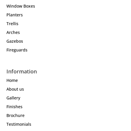
Window Boxes
Planters
Trellis
Arches
Gazebos
Fireguards
Information
Home
About us
Gallery
Finishes
Brochure
Testimonials