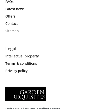
FAQs
Latest news
Offers
Contact
Sitemap
Legal
Intellectual property
Terms & conditions
Privacy policy
Unit LD1, Fiveways Trading Estate