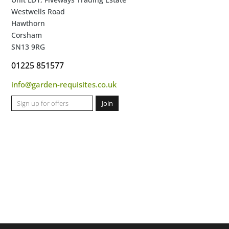
Westwells Road
Hawthorn
Corsham
SN13 9RG
01225 851577
info@garden-requisites.co.uk