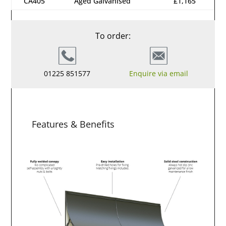
CA405
Aged Galvanised
£1,165
To order:
01225 851577
Enquire via email
Features & Benefits