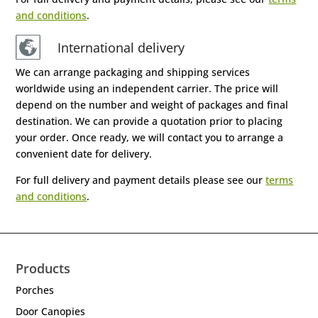
and conditions
.
International delivery
We can arrange packaging and shipping services
worldwide using an independent carrier. The price will
depend on the number and weight of packages and final
destination. We can provide a quotation prior to placing
your order. Once ready, we will contact you to arrange a
convenient date for delivery.
For full delivery and payment details please see our
terms
and conditions
.
Products
Porches
Door Canopies