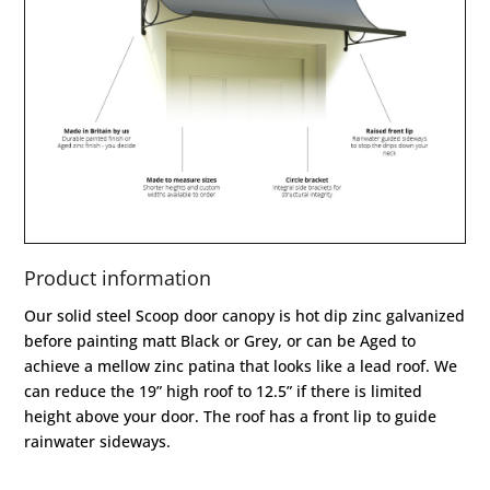
Product information
Our solid steel Scoop door canopy is hot dip zinc galvanized
before painting matt Black or Grey, or can be Aged to
achieve a mellow zinc patina that looks like a lead roof. We
can reduce the 19” high roof to 12.5” if there is limited
height above your door. The roof has a front lip to guide
rainwater sideways.