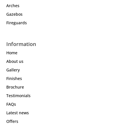
Arches
Gazebos
Fireguards
Information
Home
About us
Gallery
Finishes
Brochure
Testimonials
FAQs
Latest news
Offers