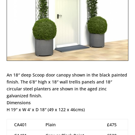
An 18″ deep Scoop door canopy shown in the black painted
finish. The 6’8″ high x 18″ wall trellis panels and 18″
circular steel planters are shown in the aged zinc
galvanized finish.
Dimensions
H 19″ x W 4′ x D 18″ (49 x 122 x 46cms)
CA401
Plain
£475