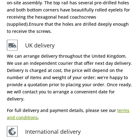
on-site assembly. The top rail has several pre-drilled holes
and both bottom corners have beautifully rolled eyelets for
receiving the hexagonal head coachscrews
(supplied).Ensure that the holes are drilled deeply enough
to receive the screws.
UK delivery
We can arrange delivery throughout the United Kingdom.
We use an independent courier that offer next day delivery.
Delivery is charged at cost, the price will depend on the
number of items and weight of your order; we’re happy to
provide a quotation prior to placing your order. Once ready,
we will contact you to arrange a convenient date for
delivery.
For full delivery and payment details, please see our
terms
and conditions
.
International delivery