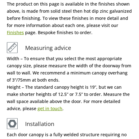
The product on this page is available in the finishes shown
above, is made from solid steel then hot dip zinc galvanized
before finishing. To view these finishes in more detail and
for more information about each one, please visit our
Finishes
page. Bespoke finishes to order.
Measuring advice
Width – To ensure that you select the most appropriate
canopy size, please measure the width of the doorway from
wall to wall. We recommend a minimum canopy overhang
of 3”/75mm at both ends.
Height – The standard canopy height is 19”, but we can
make shorter heights of 12.5” or 7.5” to order. Measure the
wall space available above the door. For more detailed
advice, please
get in touch
.
Installation
Each door canopy is a fully welded structure requiring no