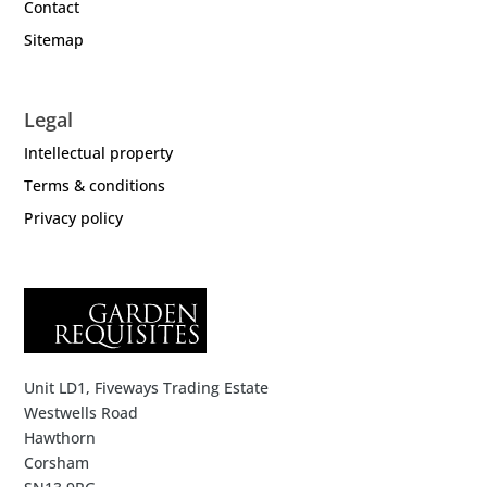
Contact
Sitemap
Legal
Intellectual property
Terms & conditions
Privacy policy
Unit LD1, Fiveways Trading Estate
Westwells Road
Hawthorn
Corsham