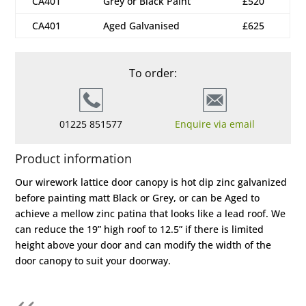
CA401
Grey or Black Paint
£520
CA401
Aged Galvanised
£625
To order:
01225 851577
Enquire via email
Product information
Our wirework lattice door canopy is hot dip zinc galvanized
before painting matt Black or Grey, or can be Aged to
achieve a mellow zinc patina that looks like a lead roof. We
can reduce the 19” high roof to 12.5” if there is limited
height above your door and can modify the width of the
door canopy to suit your doorway.