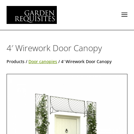
4′ Wirework Door Canopy
Products /
Door canopies
/ 4′ Wirework Door Canopy