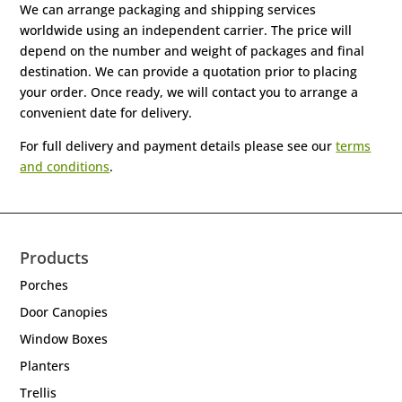
We can arrange packaging and shipping services
worldwide using an independent carrier. The price will
depend on the number and weight of packages and final
destination. We can provide a quotation prior to placing
your order. Once ready, we will contact you to arrange a
convenient date for delivery.
For full delivery and payment details please see our
terms
and conditions
.
Products
Porches
Door Canopies
Window Boxes
Planters
Trellis