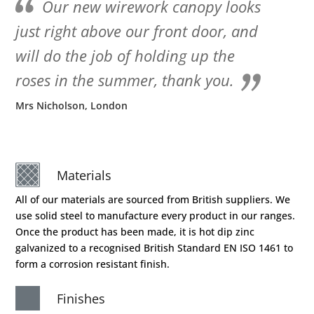
Our new wirework canopy looks
just right above our front door, and
will do the job of holding up the
roses in the summer, thank you.
Mrs Nicholson, London
Materials
All of our materials are sourced from British suppliers. We
use solid steel to manufacture every product in our ranges.
Once the product has been made, it is hot dip zinc
galvanized to a recognised British Standard EN ISO 1461 to
form a corrosion resistant finish.
Finishes