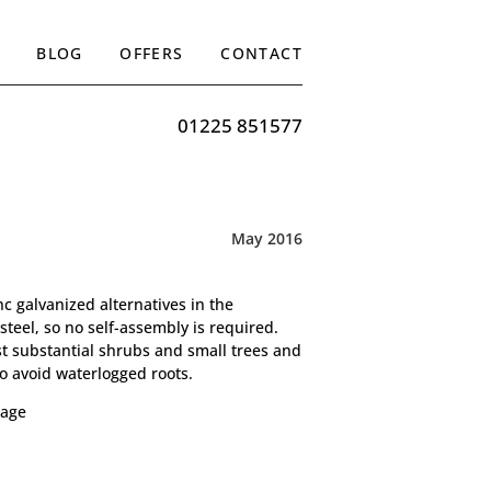
BLOG
OFFERS
CONTACT
01225 851577
May 2016
c galvanized alternatives in the
steel, so no self-assembly is required.
st substantial shrubs and small trees and
o avoid waterlogged roots.
age