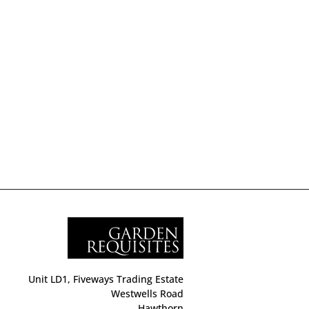
Unit LD1, Fiveways Trading Estate
Westwells Road
Hawthorn