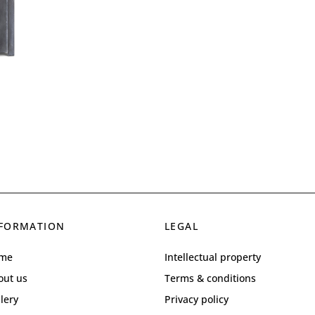
FORMATION
LEGAL
me
Intellectual property
out us
Terms & conditions
lery
Privacy policy