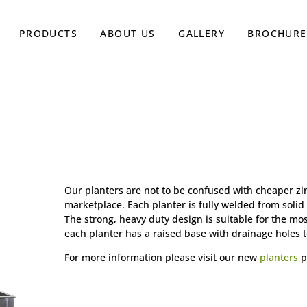
PRODUCTS
ABOUT US
GALLERY
BROCHURE
Our planters are not to be confused with cheaper zin
marketplace. Each planter is fully welded from solid 
The strong, heavy duty design is suitable for the mo
each planter has a raised base with drainage holes t
For more information please visit our new
planters
p