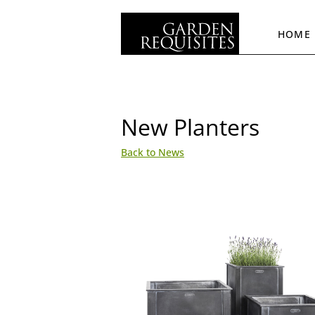
HOME
New Planters
Back to News