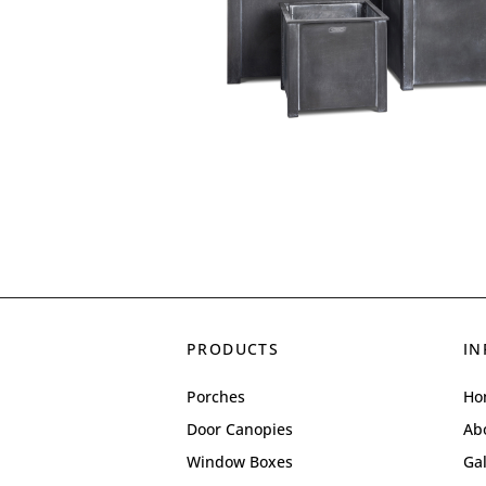
PRODUCTS
IN
Porches
Ho
Door Canopies
Ab
Window Boxes
Gal