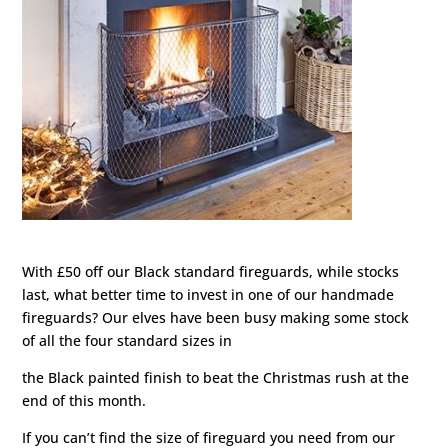
With £50 off our Black standard fireguards, while stocks
last, what better time to invest in one of our handmade
fireguards? Our elves have been busy making some stock
of all the four standard sizes in
the Black painted finish to beat the Christmas rush at the
end of this month.
If you can’t find the size of fireguard you need from our