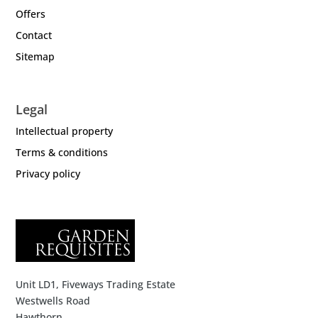
Offers
Contact
Sitemap
Legal
Intellectual property
Terms & conditions
Privacy policy
Unit LD1, Fiveways Trading Estate
Westwells Road
Hawthorn