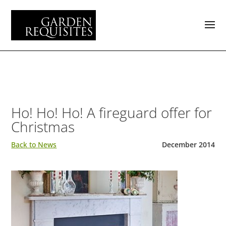
Ho! Ho! Ho! A fireguard offer for
Christmas
Back to News
December 2014