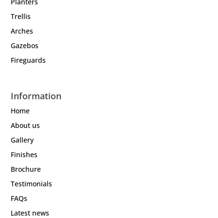
Planters
Trellis
Arches
Gazebos
Fireguards
Information
Home
About us
Gallery
Finishes
Brochure
Testimonials
FAQs
Latest news