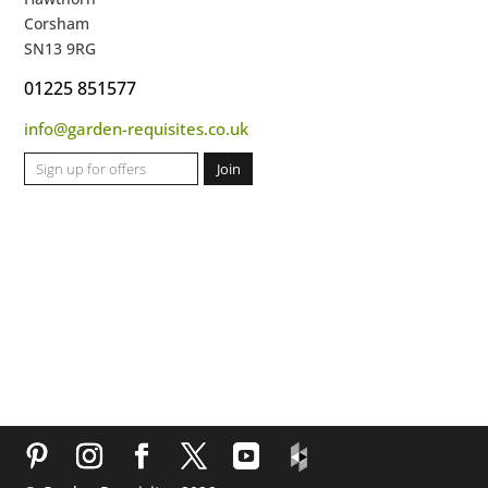
Corsham
SN13 9RG
01225 851577
info@garden-requisites.co.uk