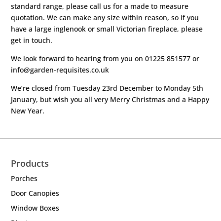
standard range, please call us for a made to measure
quotation. We can make any size within reason, so if you
have a large inglenook or small Victorian fireplace, please
get in touch.
We look forward to hearing from you on 01225 851577 or
info@garden-requisites.co.uk
We’re closed from Tuesday 23rd December to Monday 5th
January, but wish you all very Merry Christmas and a Happy
New Year.
Products
Porches
Door Canopies
Window Boxes