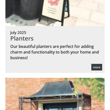
July 2025
Planters
Our beautiful planters are perfect for adding
charm and functionality to both your home and
business!
more