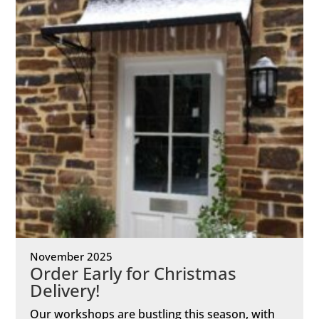
November 2025
Order Early for Christmas
Delivery!
Our workshops are bustling this season, with