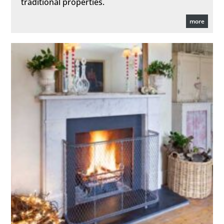
traditional properties.
more