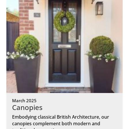
March 2025
Canopies
Embodying classical British Architecture, our
canopies complement both modern and