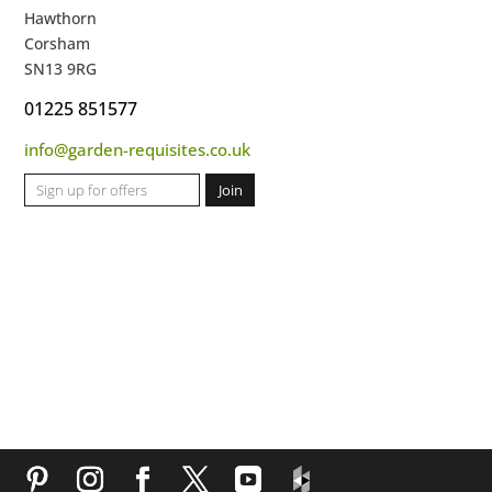
Hawthorn
Corsham
SN13 9RG
01225 851577
info@garden-requisites.co.uk