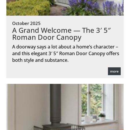
October 2025
A Grand Welcome — The 3′ 5″
Roman Door Canopy
A doorway says a lot about a home’s character –
and this elegant 3′ 5″ Roman Door Canopy offers
both style and substance.
more