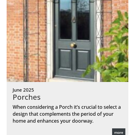
June 2025
Porches
When considering a Porch it’s crucial to select a
design that complements the period of your
home and enhances your doorway.
more