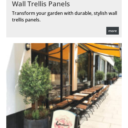
Wall Trellis Panels
Transform your garden with durable, stylish wall
trellis panels.
more