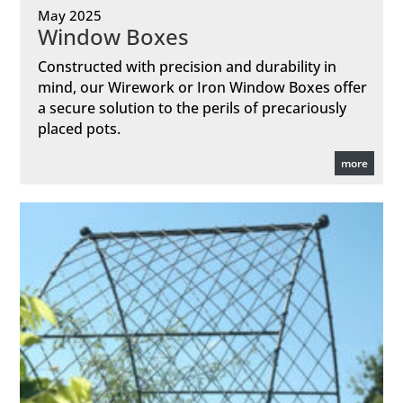
May 2025
Window Boxes
Constructed with precision and durability in
mind, our Wirework or Iron Window Boxes offer
a secure solution to the perils of precariously
placed pots.
more