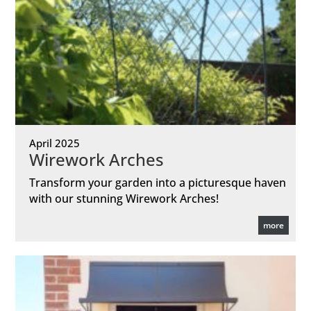
April 2025
Wirework Arches
Transform your garden into a picturesque haven
with our stunning Wirework Arches!
more