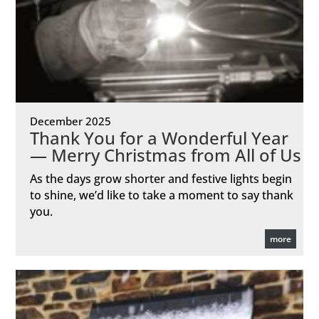
December 2025
Thank You for a Wonderful Year
— Merry Christmas from All of Us
As the days grow shorter and festive lights begin
to shine, we’d like to take a moment to say thank
you.
more