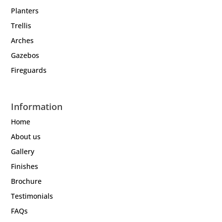
Planters
Trellis
Arches
Gazebos
Fireguards
Information
Home
About us
Gallery
Finishes
Brochure
Testimonials
FAQs