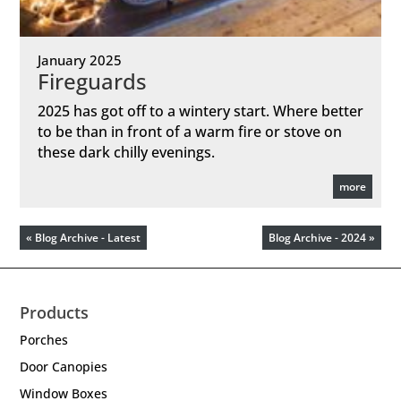
January 2025
Fireguards
2025 has got off to a wintery start. Where better
to be than in front of a warm fire or stove on
these dark chilly evenings.
more
« Blog Archive - Latest
Blog Archive - 2024 »
Products
Porches
Door Canopies
Window Boxes