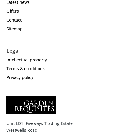
Latest news
Offers
Contact
Sitemap
Legal
Intellectual property
Terms & conditions
Privacy policy
Unit LD1, Fiveways Trading Estate
Westwells Road