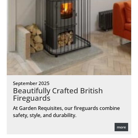
September 2025
Beautifully Crafted British
Fireguards
At Garden Requisites, our fireguards combine
safety, style, and durability.
more