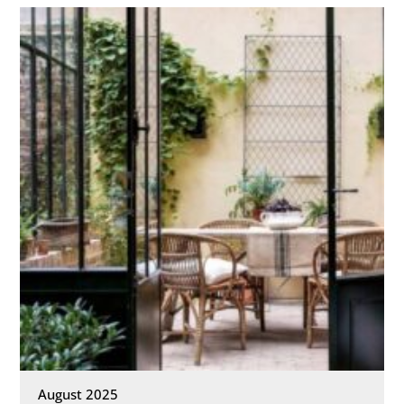
August 2025