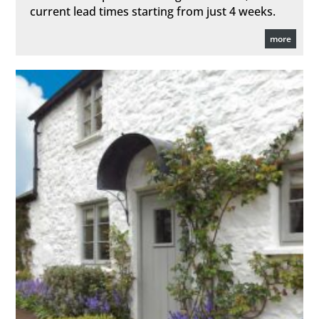
current lead times starting from just 4 weeks.
more