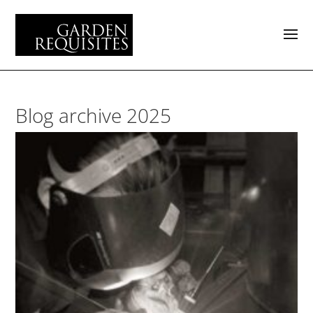
Blog archive 2025